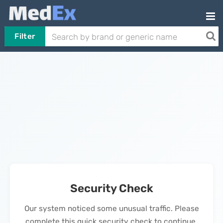
Filter
Security Check
Our system noticed some unusual traffic. Please
complete this quick security check to continue.