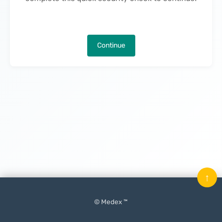
Continue
↑
© Medex ™