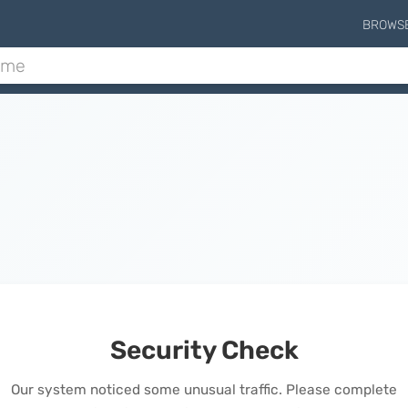
BROWS
Security Check
Our system noticed some unusual traffic. Please complete