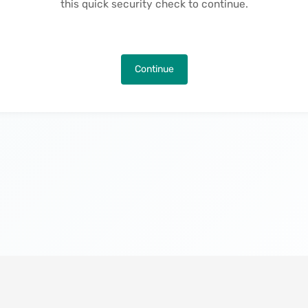
this quick security check to continue.
Continue