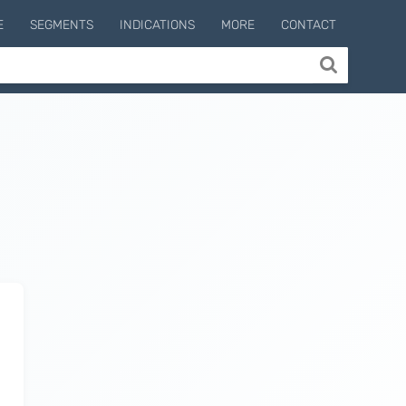
E
SEGMENTS
INDICATIONS
MORE
CONTACT