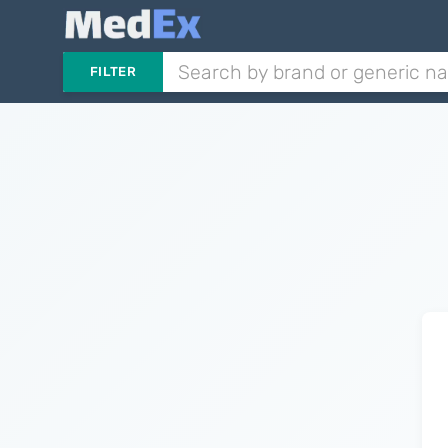
FILTER