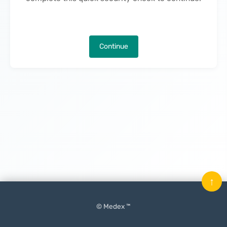
Continue
↑
© Medex ™