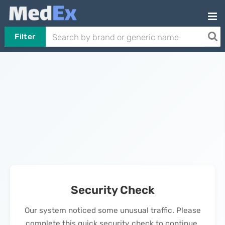
Filter
Security Check
Our system noticed some unusual traffic. Please
complete this quick security check to continue.