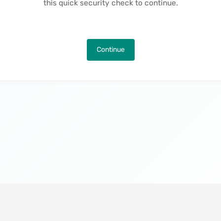
this quick security check to continue.
Continue