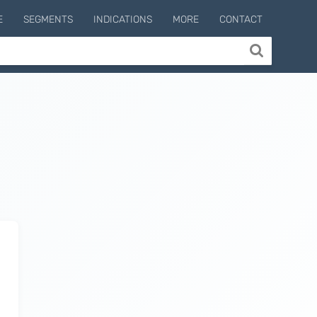
E
SEGMENTS
INDICATIONS
MORE
CONTACT