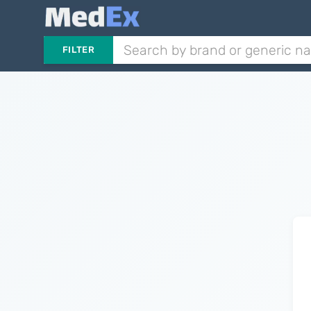
FILTER