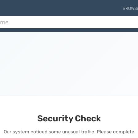
BROWS
Security Check
Our system noticed some unusual traffic. Please complete