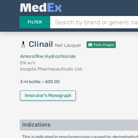
FILTER
Clinail
Nail Lacquer
Pack Images
Amorolfine Hydrochloride
5% w/v
Incepta Pharmaceuticals Ltd.
3 ml bottle:
৳ 500.00
Innovator's Monograph
Indications
This is indicated in onychomycosis caused by dermatophyt