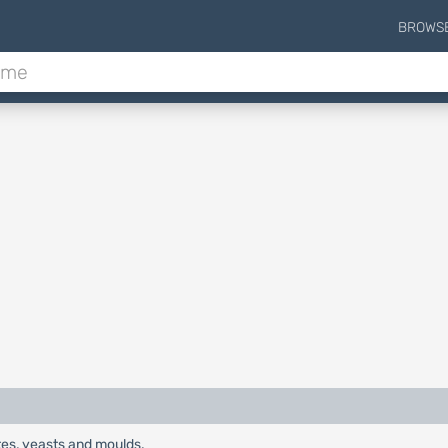
BROWS
es, yeasts and moulds.