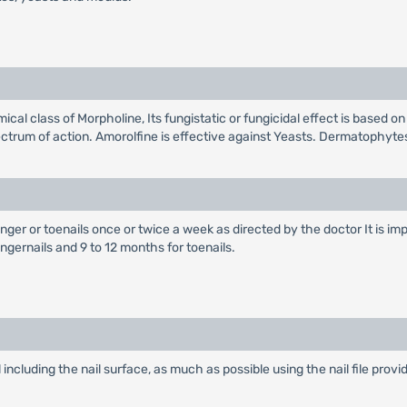
ical class of Morpholine, Its fungistatic or fungicidal effect is based 
pectrum of action. Amorolfine is effective against Yeasts. Dermatophy
nger or toenails once or twice a week as directed by the doctor It is im
ngernails and 9 to 12 months for toenails.
ail including the nail surface, as much as possible using the nail file provi