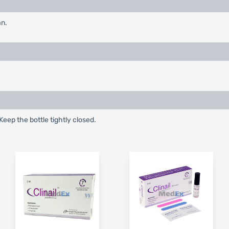
an.
Keep the bottle tightly closed.