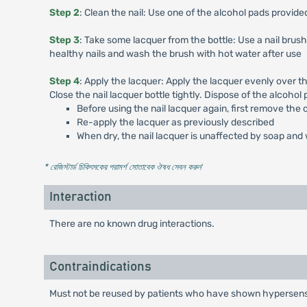
Step 2
: Clean the nail: Use one of the alcohol pads provided
Step 3
: Take some lacquer from the bottle: Use a nail brush
healthy nails and wash the brush with hot water after use
Step 4
: Apply the lacquer: Apply the lacquer evenly over th
Close the nail lacquer bottle tightly. Dispose of the alcohol 
Before using the nail lacquer again, first remove the 
Re-apply the lacquer as previously described
When dry, the nail lacquer is unaffected by soap an
* রেজিস্টার্ড চিকিৎসকের পরামর্শ মোতাবেক ঔষধ সেবন করুন
'
Interaction
There are no known drug interactions.
Contraindications
Must not be reused by patients who have shown hypersensit