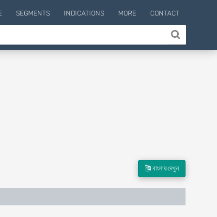
E
SEGMENTS
INDICATIONS
MORE
CONTACT
বাংলায় দেখুন