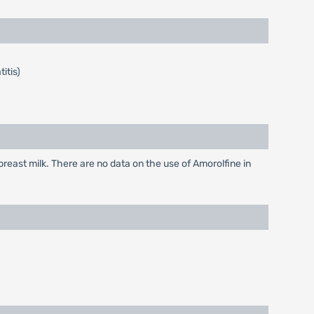
itis)
east milk. There are no data on the use of Amorolfine in