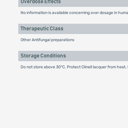
Overdose Effects
No information is available concerning over dosage in hum
Therapeutic Class
Other Antifungal preparations
Storage Conditions
Do not store above 30°C. Protect Clinell lacquer from heat. 