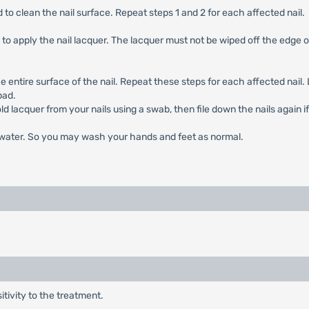
 to clean the nail surface. Repeat steps 1 and 2 for each affected nail.
 to apply the nail lacquer. The lacquer must not be wiped off the edge of
e entire surface of the nail. Repeat these steps for each affected nail. 
pad.
old lacquer from your nails using a swab, then file down the nails again i
d water. So you may wash your hands and feet as normal.
ivity to the treatment.