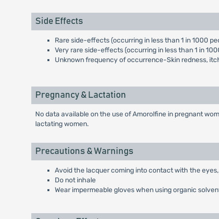
Side Effects
Rare side-effects (occurring in less than 1 in 1000 p
Very rare side-effects (occurring in less than 1 in 10
Unknown frequency of occurrence-Skin redness, itching
Pregnancy & Lactation
No data available on the use of Amorolfine in pregnant wom
lactating women.
Precautions & Warnings
Avoid the lacquer coming into contact with the eyes
Do not inhale
Wear impermeable gloves when using organic solvents