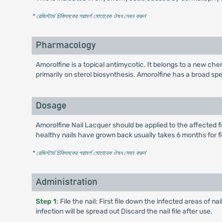
* রেজিস্টার্ড চিকিৎসকের পরামর্শ মোতাবেক ঔষধ সেবন করুন
'
Pharmacology
Amorolfine is a topical antimycotic. It belongs to a new chem
primarily on sterol biosynthesis. Amorolfine has a broad s
Dosage
Amorolfine Nail Lacquer should be applied to the affected fi
healthy nails have grown back usually takes 6 months for fi
* রেজিস্টার্ড চিকিৎসকের পরামর্শ মোতাবেক ঔষধ সেবন করুন
'
Administration
Step 1
: File the nail: First file down the infected areas of n
infection will be spread out Discard the nail file after use.