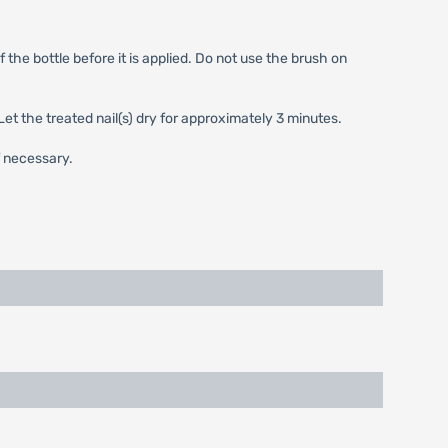
 the bottle before it is applied. Do not use the brush on
Let the treated nail(s) dry for approximately 3 minutes.
f necessary.