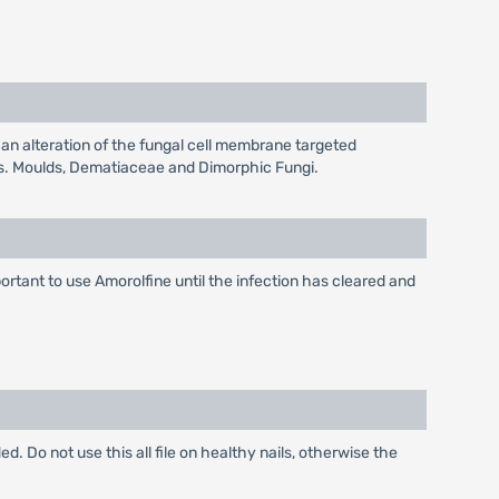
on an alteration of the fungal cell membrane targeted
tes. Moulds, Dematiaceae and Dimorphic Fungi.
portant to use Amorolfine until the infection has cleared and
ded. Do not use this all file on healthy nails, otherwise the