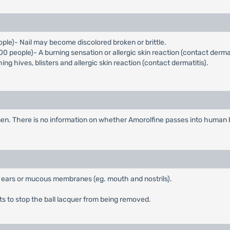
eople)- Nail may become discolored broken or brittle.
000 people)- A burning sensation or allergic skin reaction (contact dermat
 hives, blisters and allergic skin reaction (contact dermatitis).
en. There is no information on whether Amorolfine passes into human br
, ears or mucous membranes (eg. mouth and nostrils).
 to stop the ball lacquer from being removed.