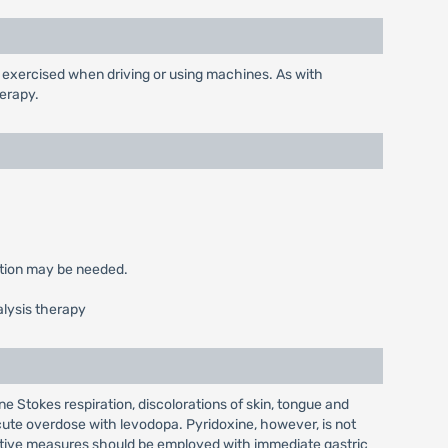
exercised when driving or using machines. As with
erapy.
ction may be needed.
alysis therapy
 Stokes respiration, discolorations of skin, tongue and
te overdose with levodopa. Pyridoxine, however, is not
ortive measures should be employed with immediate gastric