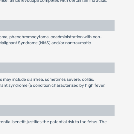
onse. Since levodopa competes with certain amino acids,
ucoma, pheochromocytoma, coadministration with non-
ic Malignant Syndrome (NMS) and/or nontraumatic
s may include diarrhea, sometimes severe; colitis;
ant syndrome (a condition characterized by high fever,
l benefit justifies the potential risk to the fetus. The