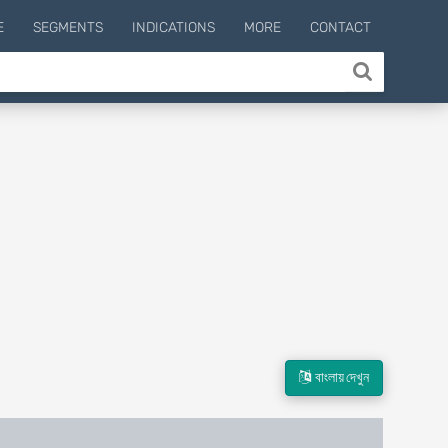
E
SEGMENTS
INDICATIONS
MORE
CONTACT
বাংলায় দেখুন