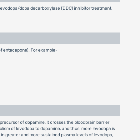
on levodopa/dopa decarboxylase (DDC) inhibitor treatment.
 of entacapone). For example-
recursor of dopamine, it crosses the bloodbrain barrier
olism of levodopa to dopamine, and thus, more levodopa is
s in greater and more sustained plasma levels of levodopa,