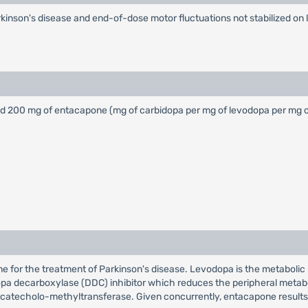
Parkinson's disease and end-of-dose motor fluctuations not stabilized 
 and 200 mg of entacapone (mg of carbidopa per mg of levodopa per mg
e for the treatment of Parkinson's disease. Levodopa is the metabolic p
dopa decarboxylase (DDC) inhibitor which reduces the peripheral metab
 of catecholo-methyltransferase. Given concurrently, entacapone result