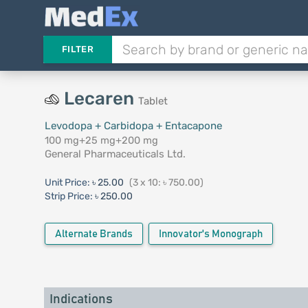
FILTER
Lecaren
Tablet
Levodopa + Carbidopa + Entacapone
100 mg+25 mg+200 mg
General Pharmaceuticals Ltd.
Unit Price:
৳ 25.00
(3 x 10: ৳ 750.00)
Strip Price:
৳ 250.00
Alternate Brands
Innovator's Monograph
Indications