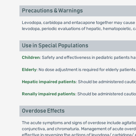
Precautions & Warnings
Levodopa, carbidopa and entacapone together may cause di
levodopa, periodic evaluations of hepatic, hematopoietic,
Use in Special Populations
Children
: Safety and effectiveness in pediatric patients h
Elderly
: No dose adjustment is required for elderly patients
Hepatic impaired patients
: Should be administered cauti
Renally impaired patients
: Should be administered cautio
Overdose Effects
The acute symptoms and signs of overdose include agitation
conjunctiva, and chromaturia. Management of acute overdos
effective in reversing the actions of levodopa/ carbidopa