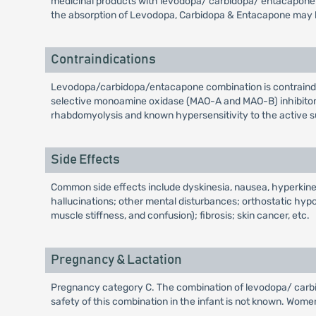
medicinal products with levodopa/ carbidopa/ entacapone c
the absorption of Levodopa, Carbidopa & Entacapone may be
Contraindications
Levodopa/carbidopa/entacapone combination is contraindi
selective monoamine oxidase (MAO-A and MAO-B) inhibitors 
rhabdomyolysis and known hypersensitivity to the active su
Side Effects
Common side effects include dyskinesia, nausea, hyperkinesi
hallucinations; other mental disturbances; orthostatic hy
muscle stiffness, and confusion); fibrosis; skin cancer, etc.
Pregnancy & Lactation
Pregnancy category C. The combination of levodopa/ carbido
safety of this combination in the infant is not known. Wom