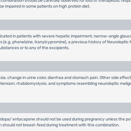
ombination should be carefully observed for loss of therapeutic resp
 impaired in some patients on high protein diet.
cated in patients with severe hepatic impairment, narrow-angle gla
(e.g. phenelzine, tranylcypromine), a previous history of Neurolept
bstances or to any of the excipients.
a, change in urine color, diarrhea and stomach pain. Other side effect
potension; rhabdomyolysis; and symptoms resembling neuroleptic malign
pa/ entacapone should not be used during pregnancy unless the potentia
en should not breast-feed during treatment with this combination.