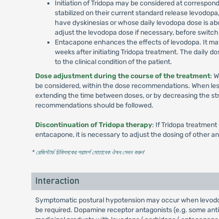
Initiation of Tridopa may be considered at correspon
stabilized on their current standard release levodop
have dyskinesias or whose daily levodopa dose is ab
adjust the levodopa dose if necessary, before switchi
Entacapone enhances the effects of levodopa. It may t
weeks after initiating Tridopa treatment. The daily 
to the clinical condition of the patient.
Dose adjustment during the course of the treatment
: 
be considered, within the dose recommendations. When less 
extending the time between doses, or by decreasing the str
recommendations should be followed.
Discontinuation of Tridopa therapy
: If Tridopa treatmen
entacapone, it is necessary to adjust the dosing of other an
* রেজিস্টার্ড চিকিৎসকের পরামর্শ মোতাবেক ঔষধ সেবন করুন
'
Interaction
Symptomatic postural hypotension may occur when levodopa
be required. Dopamine receptor antagonists (e.g. some ant