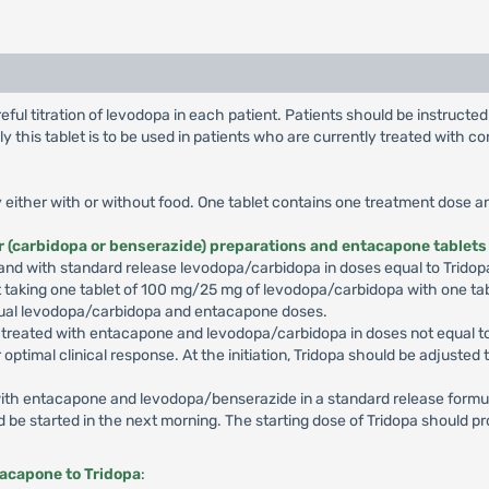
ul titration of levodopa in each patient. Patients should be instructe
 this tablet is to be used in patients who are currently treated with
lly either with or without food. One tablet contains one treatment dose 
r (carbidopa or benserazide) preparations and entacapone tablets
nd with standard release levodopa/carbidopa in doses equal to Tridopa 
t taking one tablet of 100 mg/25 mg of levodopa/carbidopa with one ta
r usual levodopa/carbidopa and entacapone doses.
y treated with entacapone and levodopa/carbidopa in doses not equal to
r optimal clinical response. At the initiation, Tridopa should be adjusted
d with entacapone and levodopa/benserazide in a standard release form
d be started in the next morning. The starting dose of Tridopa should p
tacapone to Tridopa
: