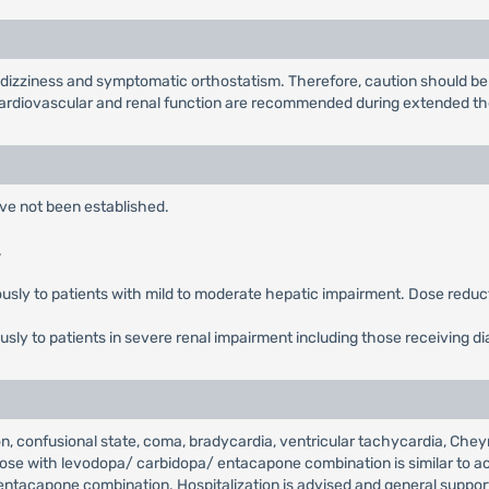
zziness and symptomatic orthostatism. Therefore, caution should be 
 cardiovascular and renal function are recommended during extended th
ave not been established.
.
ously to patients with mild to moderate hepatic impairment. Dose redu
usly to patients in severe renal impairment including those receiving di
, confusional state, coma, bradycardia, ventricular tachycardia, Cheyne
e with levodopa/ carbidopa/ entacapone combination is similar to acu
/ entacapone combination. Hospitalization is advised and general supp