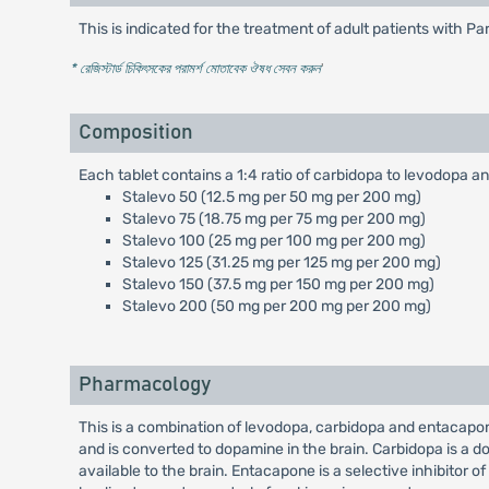
This is indicated for the treatment of adult patients with 
* রেজিস্টার্ড চিকিৎসকের পরামর্শ মোতাবেক ঔষধ সেবন করুন
'
Composition
Each tablet contains a 1:4 ratio of carbidopa to levodopa
Stalevo 50 (12.5 mg per 50 mg per 200 mg)
Stalevo 75 (18.75 mg per 75 mg per 200 mg)
Stalevo 100 (25 mg per 100 mg per 200 mg)
Stalevo 125 (31.25 mg per 125 mg per 200 mg)
Stalevo 150 (37.5 mg per 150 mg per 200 mg)
Stalevo 200 (50 mg per 200 mg per 200 mg)
Pharmacology
This is a combination of levodopa, carbidopa and entacapon
and is converted to dopamine in the brain. Carbidopa is a 
available to the brain. Entacapone is a selective inhibitor