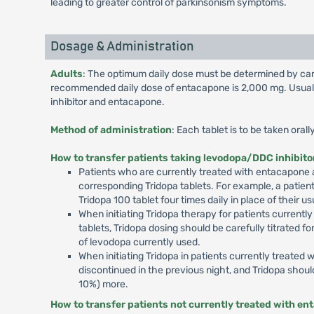
leading to greater control of parkinsonism symptoms.
Dosage & Administration
Adults
: The optimum daily dose must be determined by caref
recommended daily dose of entacapone is 2,000 mg. Usually
inhibitor and entacapone.
Method of administration
: Each tablet is to be taken ora
How to transfer patients taking levodopa/DDC inhibito
Patients who are currently treated with entacapone a
corresponding Tridopa tablets. For example, a patien
Tridopa 100 tablet four times daily in place of thei
When initiating Tridopa therapy for patients currentl
tablets, Tridopa dosing should be carefully titrated fo
of levodopa currently used.
When initiating Tridopa in patients currently treate
discontinued in the previous night, and Tridopa shoul
10%) more.
How to transfer patients not currently treated with en