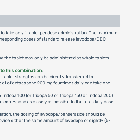
d to take only 1 tablet per dose administration. The maximum
 corresponding doses of standard release levodopa/DDC
and the tablet may only be administered as whole tablets.
 to this combination
:
tablet strengths can be directly transferred to
blet of entacapone 200 mg four times daily can take one
 Tridopa 100 (or Tridopa 50 or Tridopa 150 or Tridopa 200)
 to correspond as closely as possible to the total daily dose
ulation, the dosing of levodopa/benserazide should be
rovide either the same amount of levodopa or slightly (5-