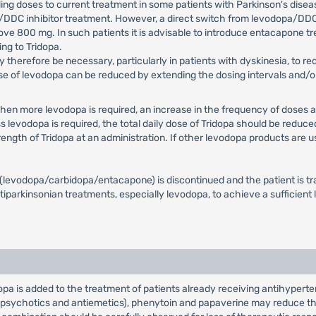
ding doses to current treatment in some patients with Parkinson's dise
a/DDC inhibitor treatment. However, a direct switch from levodopa/DDC
ove 800 mg. In such patients it is advisable to introduce entacapone t
ng to Tridopa.
herefore be necessary, particularly in patients with dyskinesia, to re
dose of levodopa can be reduced by extending the dosing intervals and/
When more levodopa is required, an increase in the frequency of doses a
levodopa is required, the total daily dose of Tridopa should be reduce
ength of Tridopa at an administration. If other levodopa products are
t (levodopa/carbidopa/entacapone) is discontinued and the patient is t
tiparkinsonian treatments, especially levodopa, to achieve a sufficient
 is added to the treatment of patients already receiving antihyperte
ipsychotics and antiemetics), phenytoin and papaverine may reduce the