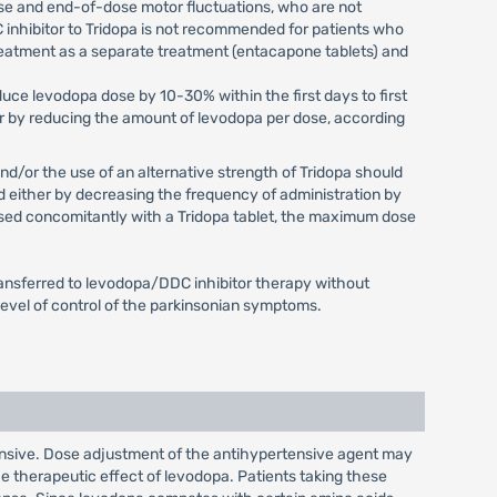
ase and end-of-dose motor fluctuations, who are not
 inhibitor to Tridopa is not recommended for patients who
reatment as a separate treatment (entacapone tablets) and
duce levodopa dose by 10-30% within the first days to first
or by reducing the amount of levodopa per dose, according
nd/or the use of an alternative strength of Tridopa should
d either by decreasing the frequency of administration by
 used concomitantly with a Tridopa tablet, the maximum dose
ransferred to levodopa/DDC inhibitor therapy without
 level of control of the parkinsonian symptoms.
nsive. Dose adjustment of the antihypertensive agent may
 therapeutic effect of levodopa. Patients taking these