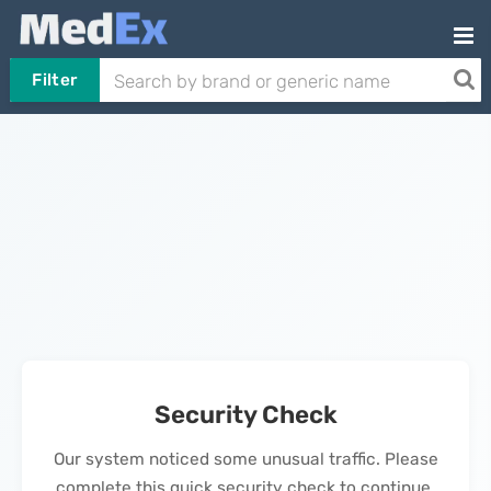
Filter
Security Check
Our system noticed some unusual traffic. Please
complete this quick security check to continue.