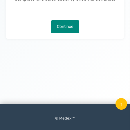
Continue
↑
© Medex ™