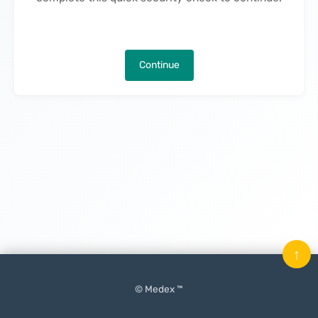
Continue
↑
© Medex ™