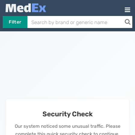
Filter
Security Check
Our system noticed some unusual traffic. Please
complete this quick security check to continue.