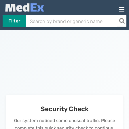
Filter
Security Check
Our system noticed some unusual traffic. Please
complete this quick security check to continue.