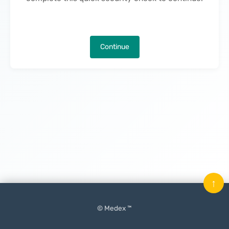
Continue
↑
© Medex ™