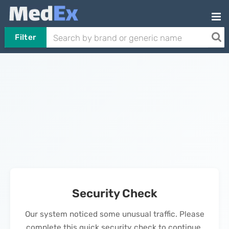
Filter
Security Check
Our system noticed some unusual traffic. Please
complete this quick security check to continue.