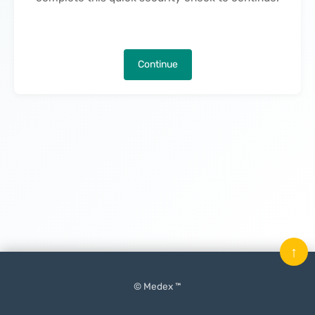
Continue
↑
© Medex ™