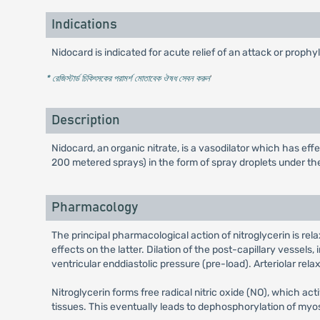
Indications
Nidocard is indicated for acute relief of an attack or prophy
* রেজিস্টার্ড চিকিৎসকের পরামর্শ মোতাবেক ঔষধ সেবন করুন
'
Description
Nidocard, an organic nitrate, is a vasodilator which has ef
200 metered sprays) in the form of spray droplets under th
Pharmacology
The principal pharmacological action of nitroglycerin is re
effects on the latter. Dilation of the post-capillary vessels
ventricular enddiastolic pressure (pre-load). Arteriolar rel
Nitroglycerin forms free radical nitric oxide (NO), which 
tissues. This eventually leads to dephosphorylation of myos