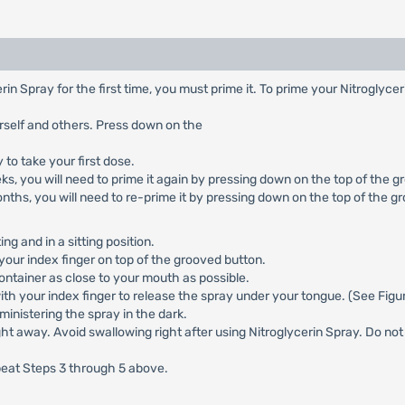
rin Spray for the first time, you must prime it. To prime your Nitroglyce
rself and others. Press down on the
to take your first dose.
ks, you will need to prime it again by pressing down on the top of the g
onths, you will need to re-prime it by pressing down on the top of the g
ng and in a sitting position.
your index finger on top of the grooved button.
ntainer as close to your mouth as possible.
ith your index finger to release the spray under your tongue. (See Fig
dministering the spray in the dark.
 away. Avoid swallowing right after using Nitroglycerin Spray. Do not s
epeat Steps 3 through 5 above.