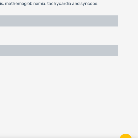
nosis, methemoglobinemia, tachycardia and syncope.