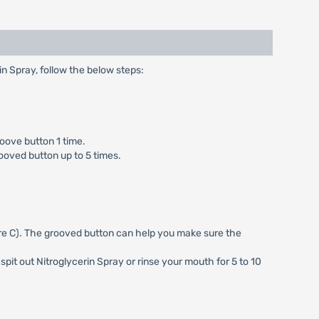
rin Spray, follow the below steps:
roove button 1 time.
rooved button up to 5 times.
ure C). The grooved button can help you make sure the
pit out Nitroglycerin Spray or rinse your mouth for 5 to 10