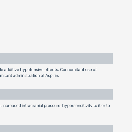
le additive hypotensive effects. Concomitant use of
tant administration of Aspirin.
 increased intracranial pressure, hypersensitivity to it or to