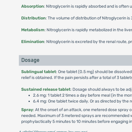
Absorption
: Nitroglycerin is rapidly absorbed and is often
Distribution
: The volume of distribution of Nitroglycerin is 
Metabolism
: Nitroglycerin is rapidly metabolized in the li
Elimination
: Nitroglycerin is excreted by the renal route, p
Dosage
Sublingual tablet
: One tablet (0.5 mg) should be dissolved
relief is obtained. If the pain persists after a total of 3 ta
Sustained release tablet
: Dosage should always to be adj
2.6 mg: 1 tablet 2 times a day before meal (in the mor
6.4 mg: One tablet twice daily. Or as directed by the 
Spray
: At the onset of an attack, one metered dose spray
needed. Maximum of 3 metered sprays are recommended withi
prophylactically 5 minutes to 10 minutes before engaging in 