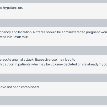
nd hypotension.
 pregnancy and lactation. Nitrates should be administered to pregnant w
reted in human milk.
the acute anginal attack. Excessive use may lead to
h caution in patients who may be volume-depleted or are already hypo
 have not been established.