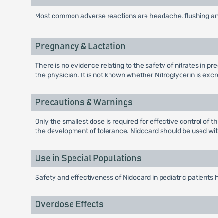
Most common adverse reactions are headache, flushing a
Pregnancy & Lactation
There is no evidence relating to the safety of nitrates in
the physician. It is not known whether Nitroglycerin is exc
Precautions & Warnings
Only the smallest dose is required for effective control of 
the development of tolerance. Nidocard should be used wit
Use in Special Populations
Safety and effectiveness of Nidocard in pediatric patients
Overdose Effects