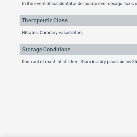
In the event of accidental or deliberate over dosage, toxi
Therapeutic Class
Nitrates: Coronary vasodilators
Storage Conditions
Keep out of reach of children. Store in a dry place, below 