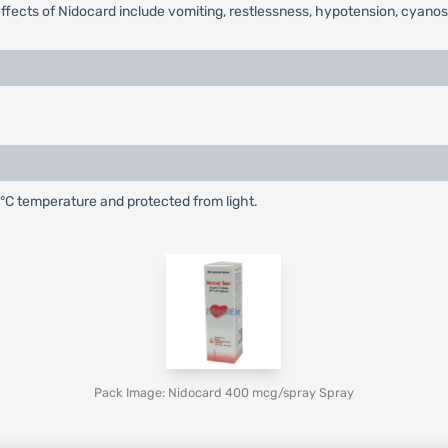
c effects of Nidocard include vomiting, restlessness, hypotension, cya
25°C temperature and protected from light.
Pack Image: Nidocard 400 mcg/spray Spray