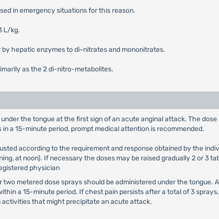
 used in emergency situations for this reason.
3 L/kg.
ver by hepatic enzymes to di-nitrates and mononitrates.
rimarily as the 2 di-nitro-metabolites.
 under the tongue at the first sign of an acute anginal attack. The dos
blets in a 15-minute period, prompt medical attention is recommended.
usted according to the requirement and response obtained by the indivi
ning, at noon). If necessary the doses may be raised gradually 2 or 3 tab
registered physician
 or two metered dose sprays should be administered under the tongue.
n a 15-minute period. If chest pain persists after a total of 3 spray
activities that might precipitate an acute attack.