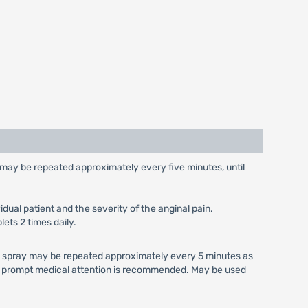
e may be repeated approximately every five minutes, until
dual patient and the severity of the anginal pain.
lets 2 times daily.
 A spray may be repeated approximately every 5 minutes as
s, prompt medical attention is recommended. May be used