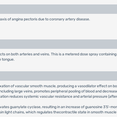
laxis of angina pectoris due to coronary artery disease.
fects on both arteries and veins. This is a metered dose spray containi
e tongue.
laxation of vascular smooth muscle, producing a vasodilator effect on b
, including large veins, promotes peripheral pooling of blood and decrea
axation reduces systemic vascular resistance and arterial pressure (after
activates guanylate cyclase, resulting in an increase of guanosine 3’5’
in light chains, which regulates thecontractile state in smooth muscle a