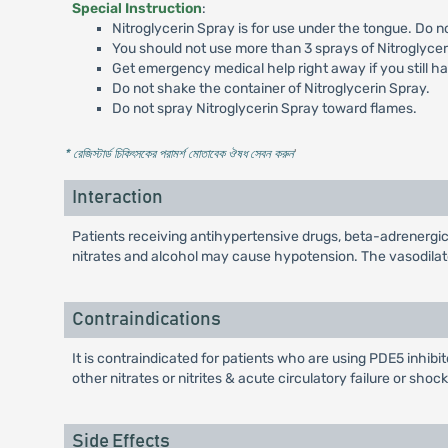
Special Instruction
:
Nitroglycerin Spray is for use under the tongue. Do no
You should not use more than 3 sprays of Nitroglycer
Get emergency medical help right away if you still hav
Do not shake the container of Nitroglycerin Spray.
Do not spray Nitroglycerin Spray toward flames.
* রেজিস্টার্ড চিকিৎসকের পরামর্শ মোতাবেক ঔষধ সেবন করুন
'
Interaction
Patients receiving antihypertensive drugs, beta-adrenergic
nitrates and alcohol may cause hypotension. The vasodila
Contraindications
It is contraindicated for patients who are using PDE5 inhibit
other nitrates or nitrites & acute circulatory failure or shock
Side Effects