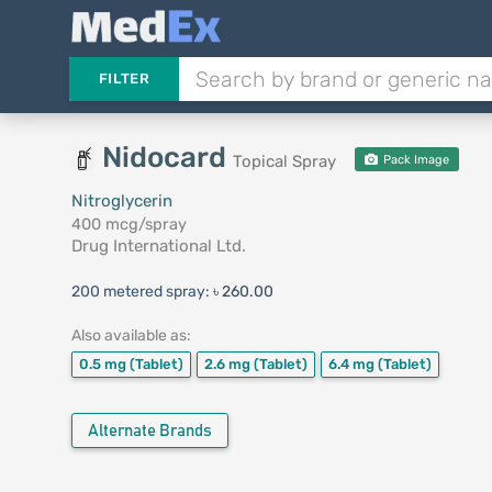
FILTER
Nidocard
Topical Spray
Pack Image
Nitroglycerin
400 mcg/spray
Drug International Ltd.
200 metered spray:
৳ 260.00
Also available as:
0.5 mg
(Tablet)
2.6 mg
(Tablet)
6.4 mg
(Tablet)
Alternate Brands