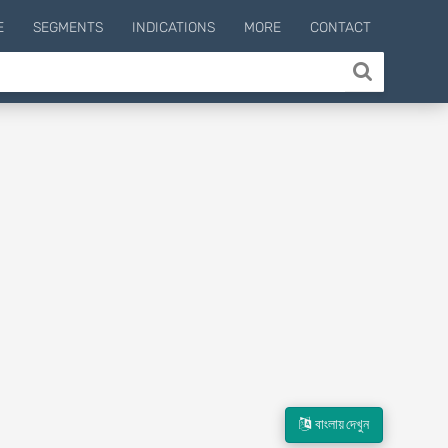
E
SEGMENTS
INDICATIONS
MORE
CONTACT
বাংলায় দেখুন