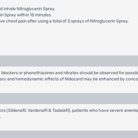
t inhale Nitroglycerin Spray.
in Spray within 15 minutes.
e chest pain after using a total of 3 sprays of Nitroglycerin Spray.
 blockers or phenothiazines and nitrates should be observed for possib
tory and hemodynamic effects of Nidocard may be enhanced by concomi
ors (Sildenafil, Vardenafil & Tadalafil), patients who have severe anemia,
.