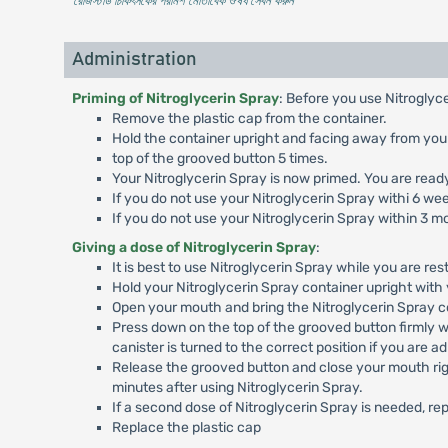
* রেজিস্টার্ড চিকিৎসকের পরামর্শ মোতাবেক ঔষধ সেবন করুন
'
Administration
Priming of Nitroglycerin Spray
: Before you use Nitroglyce
Remove the plastic cap from the container.
Hold the container upright and facing away from you
top of the grooved button 5 times.
Your Nitroglycerin Spray is now primed. You are ready 
If you do not use your Nitroglycerin Spray withi 6 wee
If you do not use your Nitroglycerin Spray within 3 m
Giving a dose of Nitroglycerin Spray
:
It is best to use Nitroglycerin Spray while you are resti
Hold your Nitroglycerin Spray container upright with 
Open your mouth and bring the Nitroglycerin Spray co
Press down on the top of the grooved button firmly w
canister is turned to the correct position if you are a
Release the grooved button and close your mouth right
minutes after using Nitroglycerin Spray.
If a second dose of Nitroglycerin Spray is needed, r
Replace the plastic cap