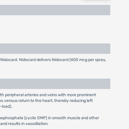
ng Nidocard. Nidocard delivers Nidocard (400 mcg per spray,
oth peripheral arteries and veins with more prominent
ses venous return to the heart, thereby reducing left
-load).
-monophosphate (cyclic GMP) in smooth muscle and other
nd results in vasodilation.