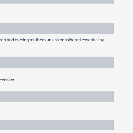
omen and nursing mothers unless considered essential by
tensive.