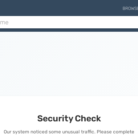
BROWS
Security Check
Our system noticed some unusual traffic. Please complete