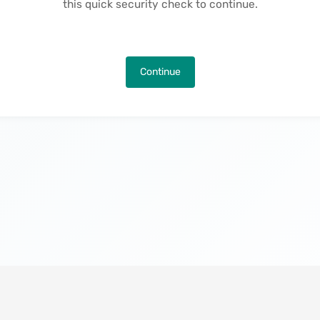
this quick security check to continue.
Continue