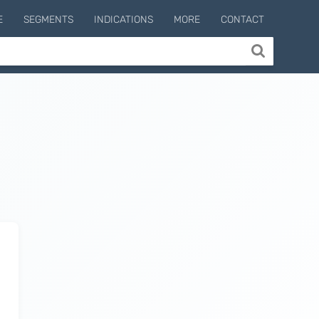
E
SEGMENTS
INDICATIONS
MORE
CONTACT