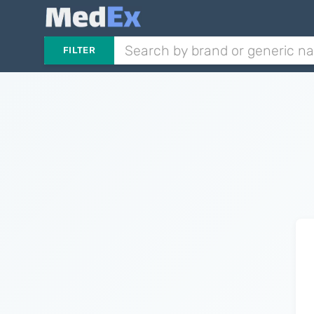
FILTER