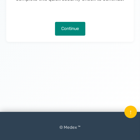
Continue
↑
© Medex ™