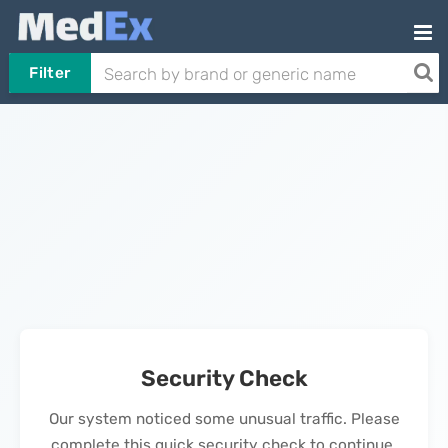
Filter
Security Check
Our system noticed some unusual traffic. Please
complete this quick security check to continue.