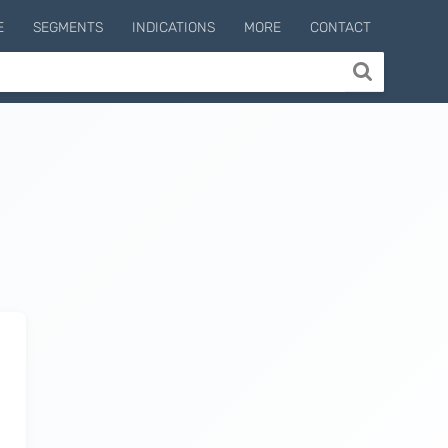
E
SEGMENTS
INDICATIONS
MORE
CONTACT