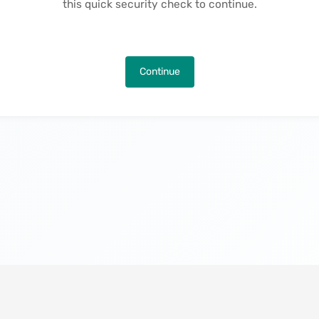
this quick security check to continue.
Continue