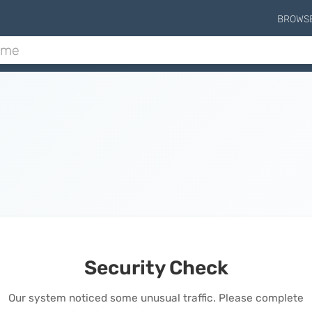
BROWS
Security Check
Our system noticed some unusual traffic. Please complete