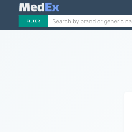
FILTER