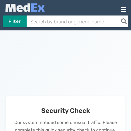
Filter
Security Check
Our system noticed some unusual traffic. Please
complete this quick security check to continue.