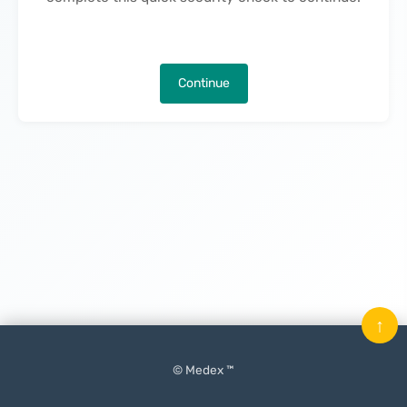
Continue
↑
© Medex ™