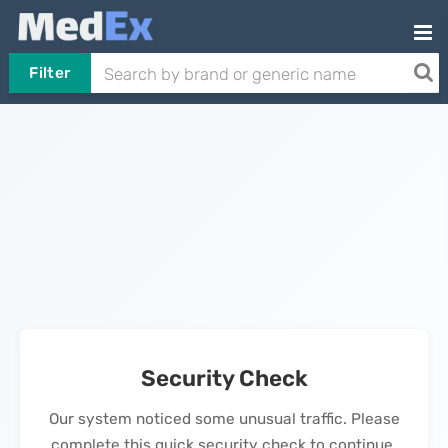
Filter
Security Check
Our system noticed some unusual traffic. Please
complete this quick security check to continue.