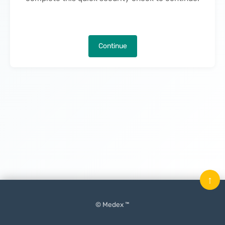
Continue
↑
© Medex ™