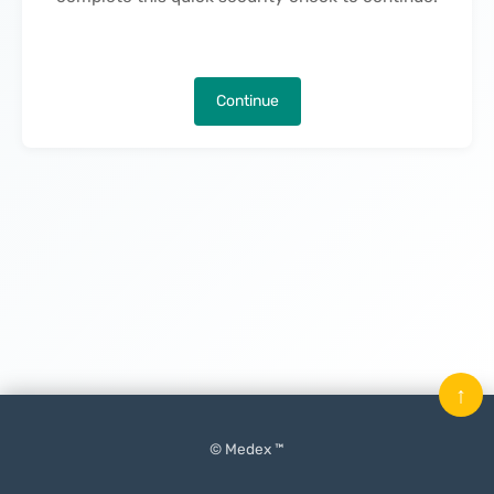
Continue
↑
© Medex ™