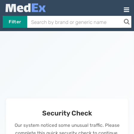
Filter
Security Check
Our system noticed some unusual traffic. Please
complete this quick security check to continue.