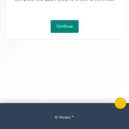
Continue
↑
© Medex ™