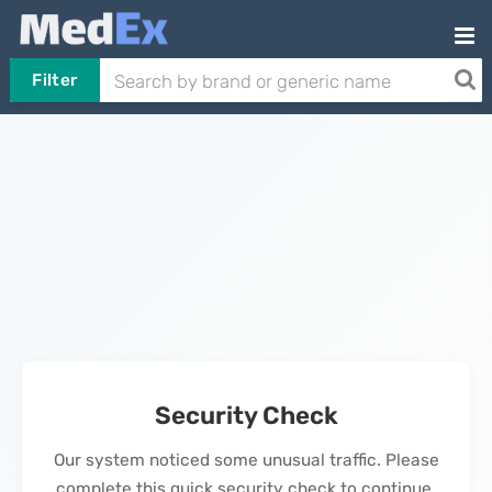
Filter
Security Check
Our system noticed some unusual traffic. Please
complete this quick security check to continue.