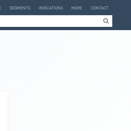
E
SEGMENTS
INDICATIONS
MORE
CONTACT