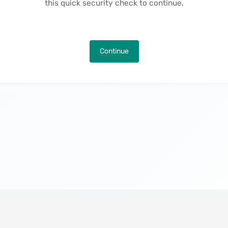
this quick security check to continue.
Continue