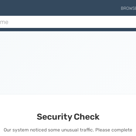
BROWS
Security Check
Our system noticed some unusual traffic. Please complete