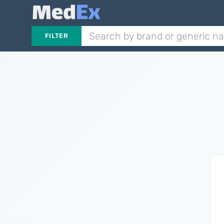
FILTER