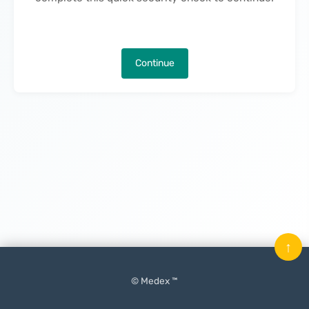
Continue
↑
© Medex ™