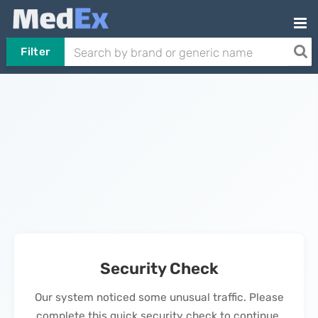
Filter
Security Check
Our system noticed some unusual traffic. Please
complete this quick security check to continue.