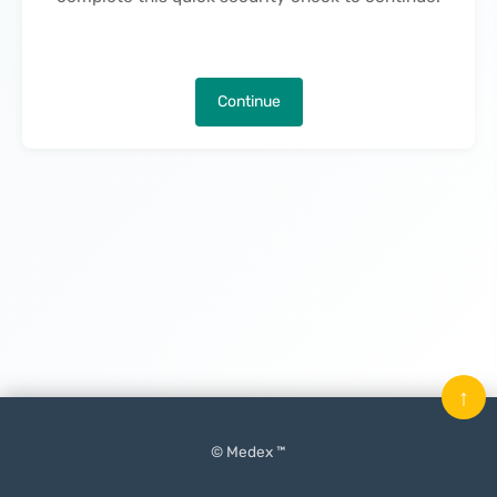
Continue
↑
© Medex ™