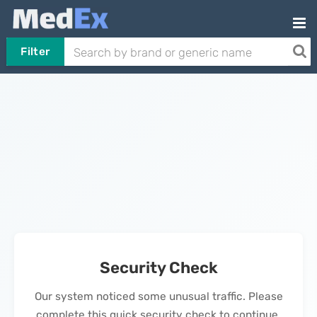
Filter
Security Check
Our system noticed some unusual traffic. Please
complete this quick security check to continue.