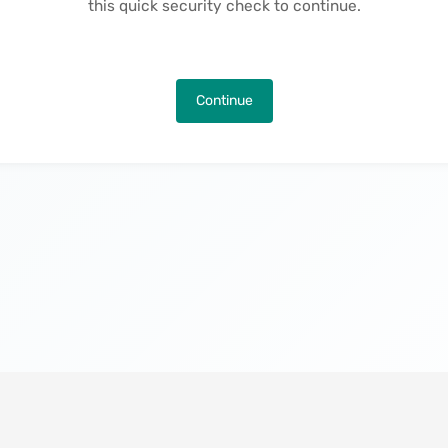
this quick security check to continue.
Continue