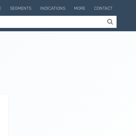
E
SEGMENTS
INDICATIONS
MORE
CONTACT