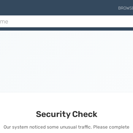
BROWS
Security Check
Our system noticed some unusual traffic. Please complete