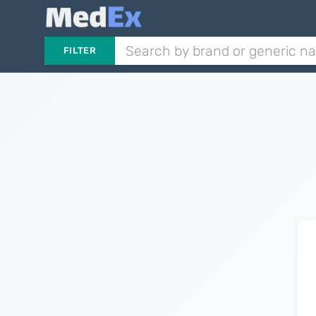
FILTER