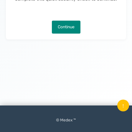
Continue
↑
© Medex ™