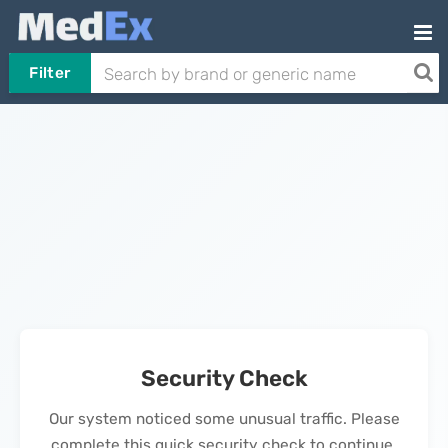
Filter
Security Check
Our system noticed some unusual traffic. Please
complete this quick security check to continue.