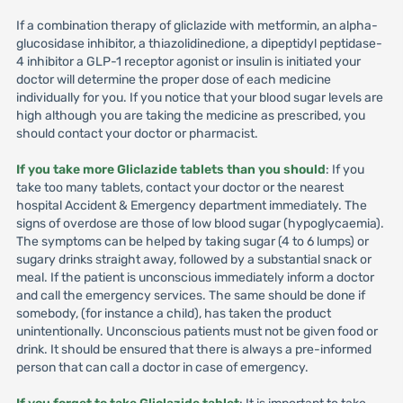
If a combination therapy of gliclazide with metformin, an alpha-
glucosidase inhibitor, a thiazolidinedione, a dipeptidyl peptidase-
4 inhibitor a GLP-1 receptor agonist or insulin is initiated your
doctor will determine the proper dose of each medicine
individually for you. If you notice that your blood sugar levels are
high although you are taking the medicine as prescribed, you
should contact your doctor or pharmacist.
If you take more Gliclazide tablets than you should
: If you
take too many tablets, contact your doctor or the nearest
hospital Accident & Emergency department immediately. The
signs of overdose are those of low blood sugar (hypoglycaemia).
The symptoms can be helped by taking sugar (4 to 6 lumps) or
sugary drinks straight away, followed by a substantial snack or
meal. If the patient is unconscious immediately inform a doctor
and call the emergency services. The same should be done if
somebody, (for instance a child), has taken the product
unintentionally. Unconscious patients must not be given food or
drink. It should be ensured that there is always a pre-informed
person that can call a doctor in case of emergency.