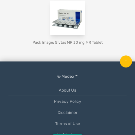
Pack Image: Glytas MR 30 mg MR Tablet
↑
© Medex ™
About Us
Privacy Policy
Disclaimer
Terms of Use
Mobile App