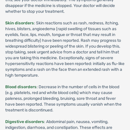
disappear if the medicine is stopped. Your doctor will decide
whether to stop your treatment.
Skin disorders
: Skin reactions such as rash, redness, itching,
hives, blisters, angioedema (rapid swelling of tissues such as
eyelids, face, lips, mouth, tongue or throat that may result in
breathing difficulty) have been reported. Rash may progress to
widespread blistering or peeling of the skin. If you develop this,
stop taking, seek urgent advice from a doctor and tell him that
you are taking this medicine. Exceptionally, signs of severe
hypersensitivity reactions have been reported: initially as flu-like
symptoms and a rash on the face then an extended rash with a
high temperature.
Blood disorders
: Decrease in the number of cells in the blood
(e.g. platelets, red and white blood cells) which may cause
paleness, prolonged bleeding, bruising, sore throat and fever
have been reported. These symptoms usually vanish when the
treatment is discontinued.
Digestive disorders
: Abdominal pain, nausea, vomiting,
indigestion, diarrhoea, and constipation. These effects are