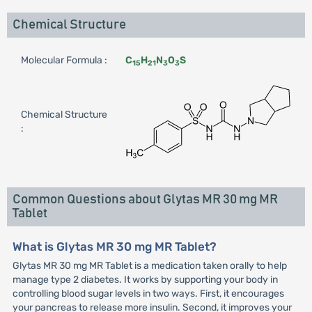
Chemical Structure
Molecular Formula :
C
H
N
O
S
15
21
3
3
Chemical Structure
:
Common Questions about Glytas MR 30 mg MR
Tablet
What is Glytas MR 30 mg MR Tablet?
Glytas MR 30 mg MR Tablet is a medication taken orally to help
manage type 2 diabetes. It works by supporting your body in
controlling blood sugar levels in two ways. First, it encourages
your pancreas to release more insulin. Second, it improves your