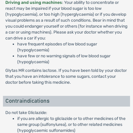
Driving and using machines
: Your ability to concentrate or
react may be impaired if your blood sugar is too low
(hypoglycaemia), or too high (hyperglycaemia) or if you develop
visual problems as a result of such conditions. Bear in mind that
you could endanger yourself or others (for instance when driving
a car or using machines). Please ask your doctor whether you
can drive a car if you:
have frequent episodes of low blood sugar
(hypoglycaemia)
have few or no warning signals of low blood sugar
(hypoglycaemia)
Glytas MR contains lactose. If you have been told by your doctor
that you have an intolerance to some sugars, contact your
doctor before taking this medicine.
Contraindications
Do not take Gliclazide:
if you are allergic to gliclazide or to other medicines of the
same group (sulfonylurea), or to other related medicines
(hypoglycaemic sulfonamides)