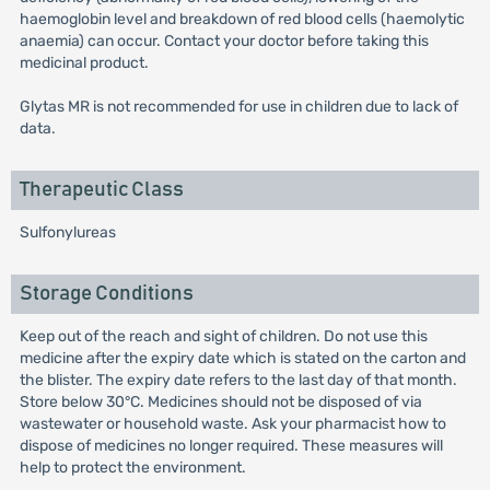
haemoglobin level and breakdown of red blood cells (haemolytic
anaemia) can occur. Contact your doctor before taking this
medicinal product.
Glytas MR is not recommended for use in children due to lack of
data.
Therapeutic Class
Sulfonylureas
Storage Conditions
Keep out of the reach and sight of children. Do not use this
medicine after the expiry date which is stated on the carton and
the blister. The expiry date refers to the last day of that month.
Store below 30°C. Medicines should not be disposed of via
wastewater or household waste. Ask your pharmacist how to
dispose of medicines no longer required. These measures will
help to protect the environment.