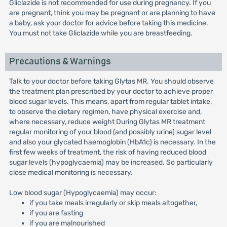
Gliclazide is not recommended for use during pregnancy. If you
are pregnant, think you may be pregnant or are planning to have
a baby, ask your doctor for advice before taking this medicine.
You must not take Gliclazide while you are breastfeeding.
Precautions & Warnings
Talk to your doctor before taking Glytas MR. You should observe
the treatment plan prescribed by your doctor to achieve proper
blood sugar levels. This means, apart from regular tablet intake,
to observe the dietary regimen, have physical exercise and,
where necessary, reduce weight During Glytas MR treatment
regular monitoring of your blood (and possibly urine) sugar level
and also your glycated haemoglobin (HbA1c) is necessary. In the
first few weeks of treatment, the risk of having reduced blood
sugar levels (hypoglycaemia) may be increased. So particularly
close medical monitoring is necessary.
Low blood sugar (Hypoglycaemia) may occur:
if you take meals irregularly or skip meals altogether,
if you are fasting
if you are malnourished