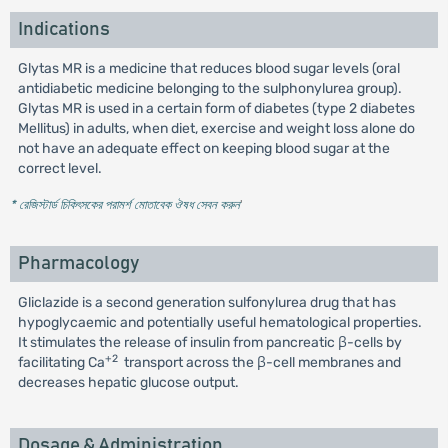
Indications
Glytas MR is a medicine that reduces blood sugar levels (oral
antidiabetic medicine belonging to the sulphonylurea group).
Glytas MR is used in a certain form of diabetes (type 2 diabetes
Mellitus) in adults, when diet, exercise and weight loss alone do
not have an adequate effect on keeping blood sugar at the
correct level.
* রেজিস্টার্ড চিকিৎসকের পরামর্শ মোতাবেক ঔষধ সেবন করুন
'
Pharmacology
Gliclazide is a second generation sulfonylurea drug that has
hypoglycaemic and potentially useful hematological properties.
It stimulates the release of insulin from pancreatic β-cells by
+2
facilitating Ca
transport across the β-cell membranes and
decreases hepatic glucose output.
Dosage & Administration