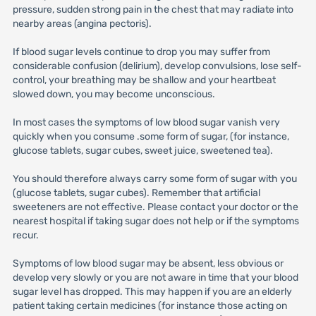
pressure, sudden strong pain in the chest that may radiate into
nearby areas (angina pectoris).
If blood sugar levels continue to drop you may suffer from
considerable confusion (delirium), develop convulsions, lose self-
control, your breathing may be shallow and your heartbeat
slowed down, you may become unconscious.
In most cases the symptoms of low blood sugar vanish very
quickly when you consume .some form of sugar, (for instance,
glucose tablets, sugar cubes, sweet juice, sweetened tea).
You should therefore always carry some form of sugar with you
(glucose tablets, sugar cubes). Remember that artificial
sweeteners are not effective. Please contact your doctor or the
nearest hospital if taking sugar does not help or if the symptoms
recur.
Symptoms of low blood sugar may be absent, less obvious or
develop very slowly or you are not aware in time that your blood
sugar level has dropped. This may happen if you are an elderly
patient taking certain medicines (for instance those acting on