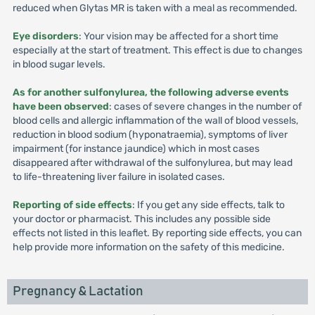
reduced when Glytas MR is taken with a meal as recommended.
Eye disorders
: Your vision may be affected for a short time
especially at the start of treatment. This effect is due to changes
in blood sugar levels.
As for another sulfonylurea, the following adverse events
have been observed
: cases of severe changes in the number of
blood cells and allergic inflammation of the wall of blood vessels,
reduction in blood sodium (hyponatraemia), symptoms of liver
impairment (for instance jaundice) which in most cases
disappeared after withdrawal of the sulfonylurea, but may lead
to life-threatening liver failure in isolated cases.
Reporting of side effects
: If you get any side effects, talk to
your doctor or pharmacist. This includes any possible side
effects not listed in this leaflet. By reporting side effects, you can
help provide more information on the safety of this medicine.
Pregnancy & Lactation