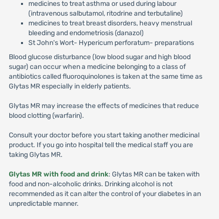
medicines to treat asthma or used during labour
(intravenous salbutamol, ritodrine and terbutaline)
medicines to treat breast disorders, heavy menstrual
bleeding and endometriosis (danazol)
St John's Wort- Hypericum perforatum- preparations
Blood glucose disturbance (low blood sugar and high blood
sugar) can occur when a medicine belonging to a class of
antibiotics called fluoroquinolones is taken at the same time as
Glytas MR especially in elderly patients.
Glytas MR may increase the effects of medicines that reduce
blood clotting (warfarin).
Consult your doctor before you start taking another medicinal
product. If you go into hospital tell the medical staff you are
taking Glytas MR.
Glytas MR with food and drink
: Glytas MR can be taken with
food and non-alcoholic drinks. Drinking alcohol is not
recommended as it can alter the control of your diabetes in an
unpredictable manner.