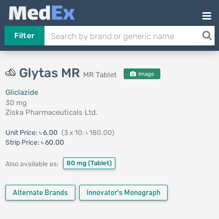
Filter
Glytas MR
MR Tablet
Image
Gliclazide
30 mg
Ziska Pharmaceuticals Ltd.
Unit Price:
৳ 6.00
(3 x 10: ৳ 180.00)
Strip Price:
৳ 60.00
80 mg
(Tablet)
Also available as:
Alternate Brands
Innovator's Monograph