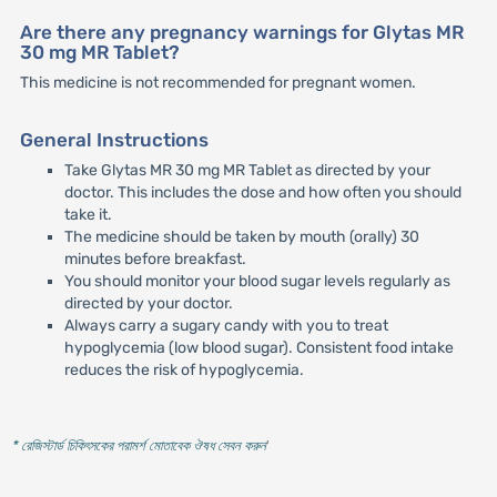
Are there any pregnancy warnings for Glytas MR
30 mg MR Tablet?
This medicine is not recommended for pregnant women.
General Instructions
Take Glytas MR 30 mg MR Tablet as directed by your
doctor. This includes the dose and how often you should
take it.
The medicine should be taken by mouth (orally) 30
minutes before breakfast.
You should monitor your blood sugar levels regularly as
directed by your doctor.
Always carry a sugary candy with you to treat
hypoglycemia (low blood sugar). Consistent food intake
reduces the risk of hypoglycemia.
* রেজিস্টার্ড চিকিৎসকের পরামর্শ মোতাবেক ঔষধ সেবন করুন
'