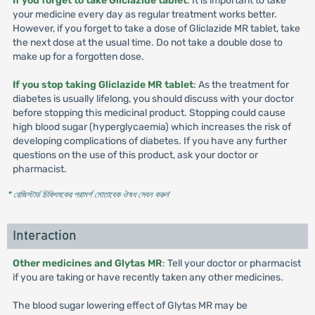
If you forget to take Gliclazide tablet
: It is important to take
your medicine every day as regular treatment works better.
However, if you forget to take a dose of Gliclazide MR tablet, take
the next dose at the usual time. Do not take a double dose to
make up for a forgotten dose.
If you stop taking Gliclazide MR tablet
: As the treatment for
diabetes is usually lifelong, you should discuss with your doctor
before stopping this medicinal product. Stopping could cause
high blood sugar (hyperglycaemia) which increases the risk of
developing complications of diabetes. If you have any further
questions on the use of this product, ask your doctor or
pharmacist.
* রেজিস্টার্ড চিকিৎসকের পরামর্শ মোতাবেক ঔষধ সেবন করুন
'
Interaction
Other medicines and Glytas MR
: Tell your doctor or pharmacist
if you are taking or have recently taken any other medicines.
The blood sugar lowering effect of Glytas MR may be