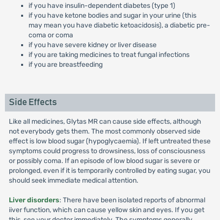
if you have insulin-dependent diabetes (type 1)
if you have ketone bodies and sugar in your urine (this
may mean you have diabetic ketoacidosis), a diabetic pre-
coma or coma
if you have severe kidney or liver disease
if you are taking medicines to treat fungal infections
if you are breastfeeding
Side Effects
Like all medicines, Glytas MR can cause side effects, although
not everybody gets them. The most commonly observed side
effect is low blood sugar (hypoglycaemia). If left untreated these
symptoms could progress to drowsiness, loss of consciousness
or possibly coma. If an episode of low blood sugar is severe or
prolonged, even if it is temporarily controlled by eating sugar, you
should seek immediate medical attention.
Liver disorders
: There have been isolated reports of abnormal
iiver function, which can cause yellow skin and eyes. If you get
this, see your doctor immediately. The symptoms generally