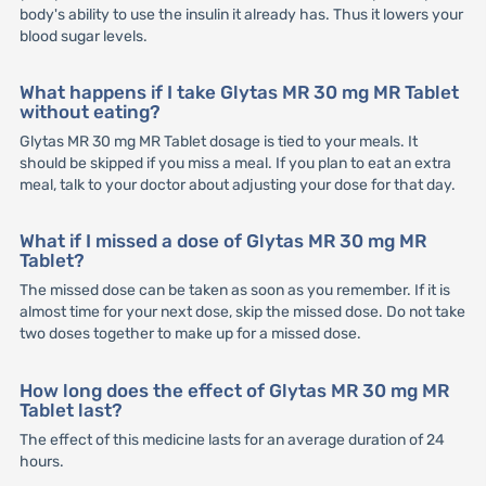
body's ability to use the insulin it already has. Thus it lowers your
blood sugar levels.
What happens if I take Glytas MR 30 mg MR Tablet
without eating?
Glytas MR 30 mg MR Tablet dosage is tied to your meals. It
should be skipped if you miss a meal. If you plan to eat an extra
meal, talk to your doctor about adjusting your dose for that day.
What if I missed a dose of Glytas MR 30 mg MR
Tablet?
The missed dose can be taken as soon as you remember. If it is
almost time for your next dose, skip the missed dose. Do not take
two doses together to make up for a missed dose.
How long does the effect of Glytas MR 30 mg MR
Tablet last?
The effect of this medicine lasts for an average duration of 24
hours.