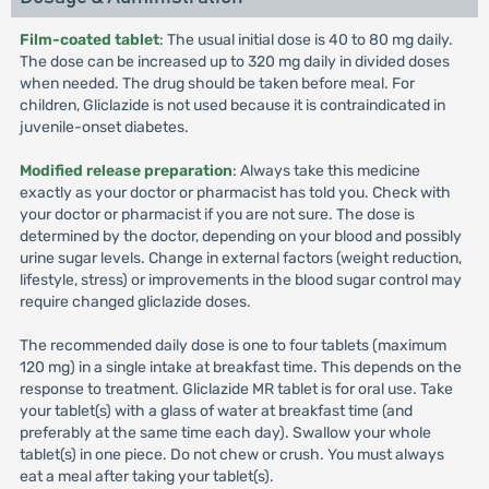
Film-coated tablet
: The usual initial dose is 40 to 80 mg daily.
The dose can be increased up to 320 mg daily in divided doses
when needed. The drug should be taken before meal. For
children, Gliclazide is not used because it is contraindicated in
juvenile-onset diabetes.
Modified release preparation
: Always take this medicine
exactly as your doctor or pharmacist has told you. Check with
your doctor or pharmacist if you are not sure. The dose is
determined by the doctor, depending on your blood and possibly
urine sugar levels. Change in external factors (weight reduction,
lifestyle, stress) or improvements in the blood sugar control may
require changed gliclazide doses.
The recommended daily dose is one to four tablets (maximum
120 mg) in a single intake at breakfast time. This depends on the
response to treatment. Gliclazide MR tablet is for oral use. Take
your tablet(s) with a glass of water at breakfast time (and
preferably at the same time each day). Swallow your whole
tablet(s) in one piece. Do not chew or crush. You must always
eat a meal after taking your tablet(s).