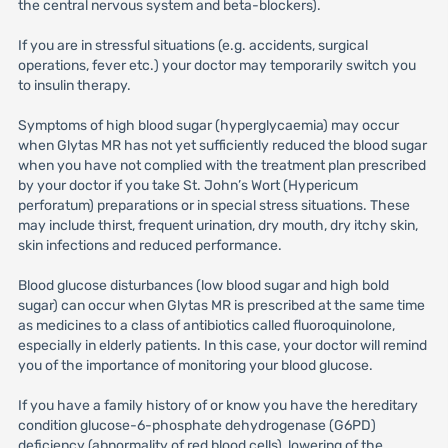
the central nervous system and beta-blockers).
If you are in stressful situations (e.g. accidents, surgical
operations, fever etc.) your doctor may temporarily switch you
to insulin therapy.
Symptoms of high blood sugar (hyperglycaemia) may occur
when Glytas MR has not yet sufficiently reduced the blood sugar
when you have not complied with the treatment plan prescribed
by your doctor if you take St. John’s Wort (Hypericum
perforatum) preparations or in special stress situations. These
may include thirst, frequent urination, dry mouth, dry itchy skin,
skin infections and reduced performance.
Blood glucose disturbances (low blood sugar and high bold
sugar) can occur when Glytas MR is prescribed at the same time
as medicines to a class of antibiotics called fluoroquinolone,
especially in elderly patients. In this case, your doctor will remind
you of the importance of monitoring your blood glucose.
If you have a family history of or know you have the hereditary
condition glucose-6-phosphate dehydrogenase (G6PD)
deficiency (abnormality of red blood cells), lowering of the