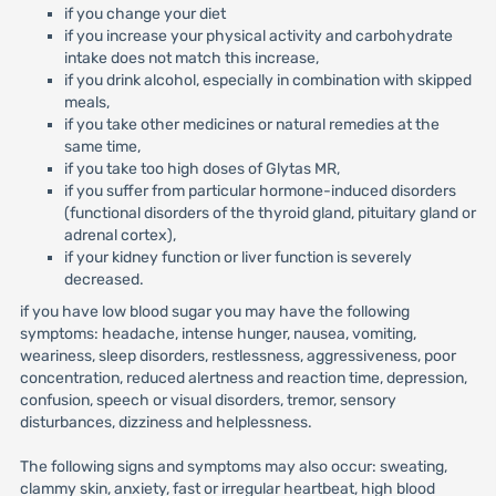
if you change your diet
if you increase your physical activity and carbohydrate
intake does not match this increase,
if you drink alcohol, especially in combination with skipped
meals,
if you take other medicines or natural remedies at the
same time,
if you take too high doses of Glytas MR,
if you suffer from particular hormone-induced disorders
(functional disorders of the thyroid gland, pituitary gland or
adrenal cortex),
if your kidney function or liver function is severely
decreased.
if you have low blood sugar you may have the following
symptoms: headache, intense hunger, nausea, vomiting,
weariness, sleep disorders, restlessness, aggressiveness, poor
concentration, reduced alertness and reaction time, depression,
confusion, speech or visual disorders, tremor, sensory
disturbances, dizziness and helplessness.
The following signs and symptoms may also occur: sweating,
clammy skin, anxiety, fast or irregular heartbeat, high blood