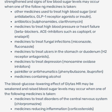
strengthened and signs of low blood sugar levels may occur
when one of the follow ng medicines is taken:
other medicines used to treat high blood sugar (oral
antidiabetics, GLP-1 receptor agonists or insulin),
antibiotics (sulphonamides, clarithromycin)
medicines to treat high blood pressure or heart failure
(beta-blockers. ACE-inhibitors such as captopril, or
enalapril)
medicines to treat fungal infections (miconazole,
fluconazole)
medicines to treat ulcers in the stomach or duodenum (H2
receptor antagonists),
medicines to treat depression (monoamine oxidase
inhibitors)
painkiller or antirheumatics (phenylbutazone, ibuprofen)
medicines containing alcohol
The blood-glucose-lowering effect of Glytas MR may be
weakened and raised blood sugar levels may occur when one of
the following medicines is taken:
medicines to treat disorders of the central nervous system
(chlorpromazine)
medicines reducing inflammation (corticosteroids)