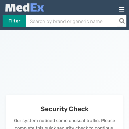
Filter
Security Check
Our system noticed some unusual traffic. Please
complete this quick security check to continue.