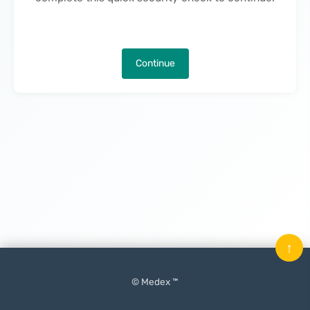
Continue
↑
© Medex ™