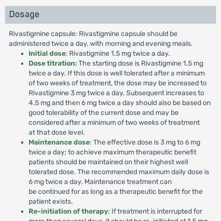
Dosage
Rivastigmine capsule: Rivastigmine capsule should be
administered twice a day, with morning and evening meals.
Initial dose
: Rivastigmine 1.5 mg twice a day.
Dose titration:
The starting dose is Rivastigmine 1.5 mg
twice a day. If this dose is well tolerated after a minimum
of two weeks of treatment, the dose may be increased to
Rivastigmine 3 mg twice a day. Subsequent increases to
4.5 mg and then 6 mg twice a day should also be based on
good tolerability of the current dose and may be
considered after a minimum of two weeks of treatment
at that dose level.
Maintenance dose
: The effective dose is 3 mg to 6 mg
twice a day; to achieve maximum therapeutic benefit
patients should be maintained on their highest well
tolerated dose. The recommended maximum daily dose is
6 mg twice a day. Maintenance treatment can
be continued for as long as a therapeutic benefit for the
patient exists.
Re-initiation of therapy
: If treatment is interrupted for