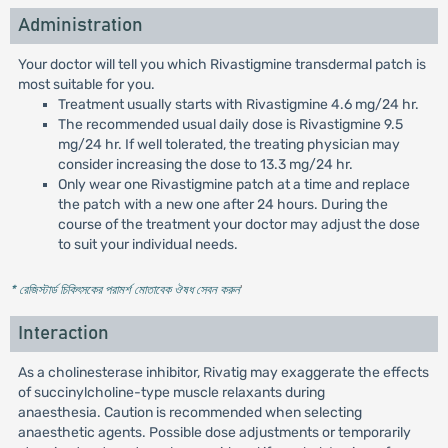
Administration
Your doctor will tell you which Rivastigmine transdermal patch is
most suitable for you.
Treatment usually starts with Rivastigmine 4.6 mg/24 hr.
The recommended usual daily dose is Rivastigmine 9.5
mg/24 hr. If well tolerated, the treating physician may
consider increasing the dose to 13.3 mg/24 hr.
Only wear one Rivastigmine patch at a time and replace
the patch with a new one after 24 hours. During the
course of the treatment your doctor may adjust the dose
to suit your individual needs.
* রেজিস্টার্ড চিকিৎসকের পরামর্শ মোতাবেক ঔষধ সেবন করুন
'
Interaction
As a cholinesterase inhibitor, Rivatig may exaggerate the effects
of succinylcholine-type muscle relaxants during
anaesthesia. Caution is recommended when selecting
anaesthetic agents. Possible dose adjustments or temporarily