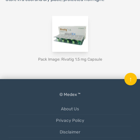
Pack Image: Rivatig 1.5 mg Capsule
↑
© Medex ™
About Us
Privacy Policy
Disclaimer