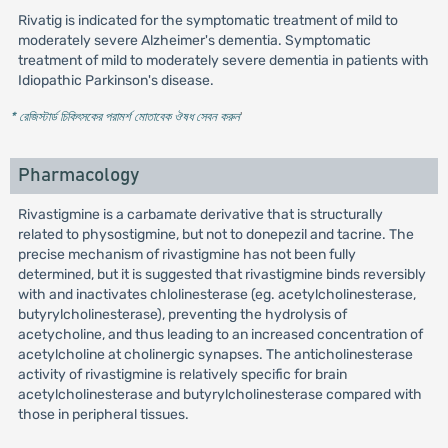
Rivatig is indicated for the symptomatic treatment of mild to
moderately severe Alzheimer's dementia. Symptomatic
treatment of mild to moderately severe dementia in patients with
Idiopathic Parkinson's disease.
* রেজিস্টার্ড চিকিৎসকের পরামর্শ মোতাবেক ঔষধ সেবন করুন
'
Pharmacology
Rivastigmine is a carbamate derivative that is structurally
related to physostigmine, but not to donepezil and tacrine. The
precise mechanism of rivastigmine has not been fully
determined, but it is suggested that rivastigmine binds reversibly
with and inactivates chlolinesterase (eg. acetylcholinesterase,
butyrylcholinesterase), preventing the hydrolysis of
acetycholine, and thus leading to an increased concentration of
acetylcholine at cholinergic synapses. The anticholinesterase
activity of rivastigmine is relatively specific for brain
acetylcholinesterase and butyrylcholinesterase compared with
those in peripheral tissues.