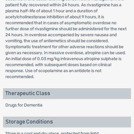
patient fully recovered within 24 hours. As rivastigmine has a
plasma half-life of about 1 hour and a duration of
acetylcholinesterase inhibition of about 9 hours, it is
recommended that in cases of asymptomatic overdose no
further dose of rivastigmine should be administered for the next
24 hours. In overdose accompanied by severe nausea and
vomiting, the use of antiemetics should be considered.
Symptomatic treatment for other adverse reactions should be
given as necessary. In massive overdose, atropine can be used.
An initial dose of 0.03 mg/kg intravenous atropine sulphate is
recommended, with subsequent doses based on clinical
response. Use of scopolamine as an antidote is not
recommended.
Therapeutic Class
Drugs for Dementia
Storage Conditions
Store in a cool and dry place, protected from light.