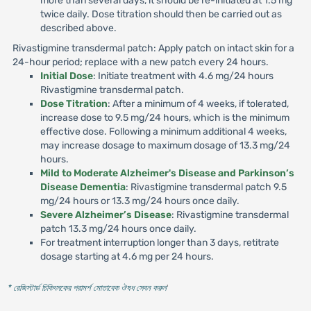
more than several days, it should be re-initiated at 1.5 mg
twice daily. Dose titration should then be carried out as
described above.
Rivastigmine transdermal patch: Apply patch on intact skin for a
24-hour period; replace with a new patch every 24 hours.
Initial Dose
: Initiate treatment with 4.6 mg/24 hours
Rivastigmine transdermal patch.
Dose Titration
: After a minimum of 4 weeks, if tolerated,
increase dose to 9.5 mg/24 hours, which is the minimum
effective dose. Following a minimum additional 4 weeks,
may increase dosage to maximum dosage of 13.3 mg/24
hours.
Mild to Moderate Alzheimer's Disease and Parkinson’s
Disease Dementia
: Rivastigmine transdermal patch 9.5
mg/24 hours or 13.3 mg/24 hours once daily.
Severe Alzheimer’s Disease
: Rivastigmine transdermal
patch 13.3 mg/24 hours once daily.
For treatment interruption longer than 3 days, retitrate
dosage starting at 4.6 mg per 24 hours.
* রেজিস্টার্ড চিকিৎসকের পরামর্শ মোতাবেক ঔষধ সেবন করুন
'