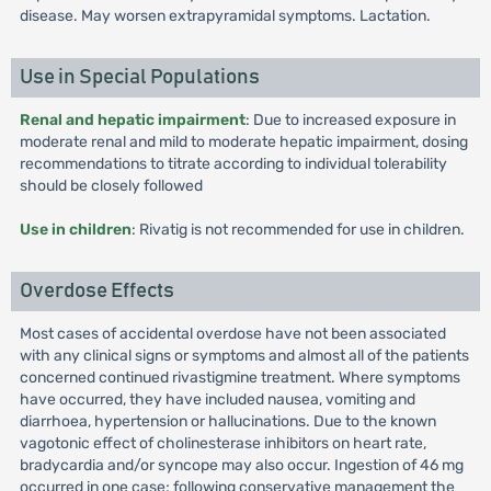
disease. May worsen extrapyramidal symptoms. Lactation.
Use in Special Populations
Renal and hepatic impairment
: Due to increased exposure in
moderate renal and mild to moderate hepatic impairment, dosing
recommendations to titrate according to individual tolerability
should be closely followed
Use in children
: Rivatig is not recommended for use in children.
Overdose Effects
Most cases of accidental overdose have not been associated
with any clinical signs or symptoms and almost all of the patients
concerned continued rivastigmine treatment. Where symptoms
have occurred, they have included nausea, vomiting and
diarrhoea, hypertension or hallucinations. Due to the known
vagotonic effect of cholinesterase inhibitors on heart rate,
bradycardia and/or syncope may also occur. Ingestion of 46 mg
occurred in one case; following conservative management the