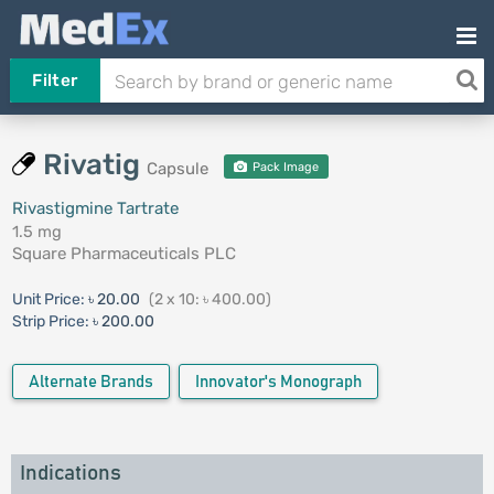
Filter
Rivatig
Capsule
Pack Image
Rivastigmine Tartrate
1.5 mg
Square Pharmaceuticals PLC
Unit Price:
৳ 20.00
(2 x 10: ৳ 400.00)
Strip Price:
৳ 200.00
Alternate Brands
Innovator's Monograph
Indications