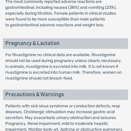
The most commonly reported adverse reactions are
gastrointestinal, including nausea (38%) and vomiting (23%),
especially during titration. Female patients in clinical studies
were found to be more susceptible than male patients
to gastrointestinal adverse reactions and weight loss.
Pregnancy & Lactation
For Rivastigmine no clinical data are available. Rivastigmine
should not be used during pregnancy unless clearly necessary.
In animals, rivastigmine is excreted into milk. It is not known if
rivastigmine is excreted into human milk. Therefore, women on
rivastigmine should not breast-feed.
Precautions & Warnings
Patients with sick sinus syndrome or conduction defects, resp
diseases. Cholinergic stimulation may increase gastric acid
secretion. May exacerbate urinary obstruction and seizures.
Pregnancy. Renal impairment, mild to moderate hepatic
impairment. Monitor body wt. Asthma or obstructive pulmonary