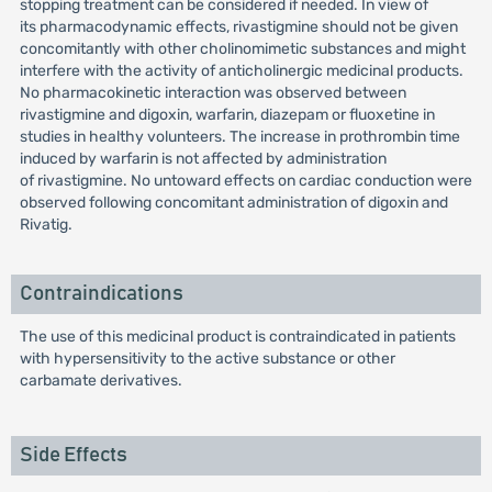
stopping treatment can be considered if needed. In view of
its pharmacodynamic effects, rivastigmine should not be given
concomitantly with other cholinomimetic substances and might
interfere with the activity of anticholinergic medicinal products.
No pharmacokinetic interaction was observed between
rivastigmine and digoxin, warfarin, diazepam or fluoxetine in
studies in healthy volunteers. The increase in prothrombin time
induced by warfarin is not affected by administration
of rivastigmine. No untoward effects on cardiac conduction were
observed following concomitant administration of digoxin and
Rivatig.
Contraindications
The use of this medicinal product is contraindicated in patients
with hypersensitivity to the active substance or other
carbamate derivatives.
Side Effects