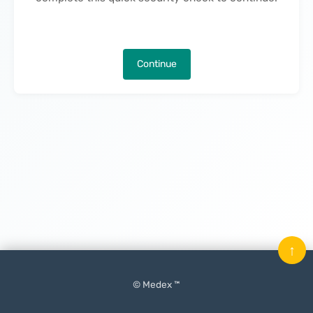
Continue
↑
© Medex ™