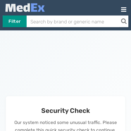
Filter
Security Check
Our system noticed some unusual traffic. Please
complete this quick security check to continue.