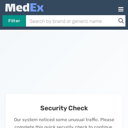
Filter
Security Check
Our system noticed some unusual traffic. Please
complete this quick security check to continue.