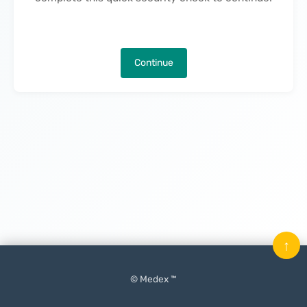
Continue
↑
© Medex ™