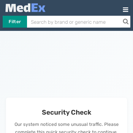
Filter
Security Check
Our system noticed some unusual traffic. Please
complete this quick security check to continue.