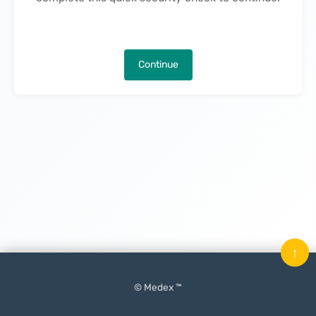
Continue
↑
© Medex ™