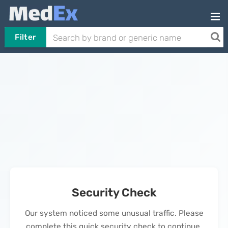
Filter
Security Check
Our system noticed some unusual traffic. Please
complete this quick security check to continue.