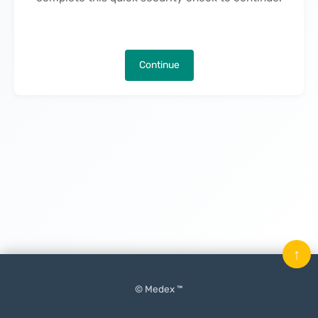
Continue
↑
© Medex ™