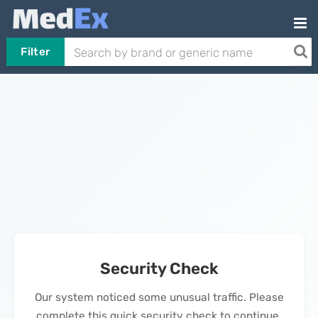
Filter
Security Check
Our system noticed some unusual traffic. Please
complete this quick security check to continue.