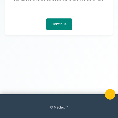
Continue
↑
© Medex ™