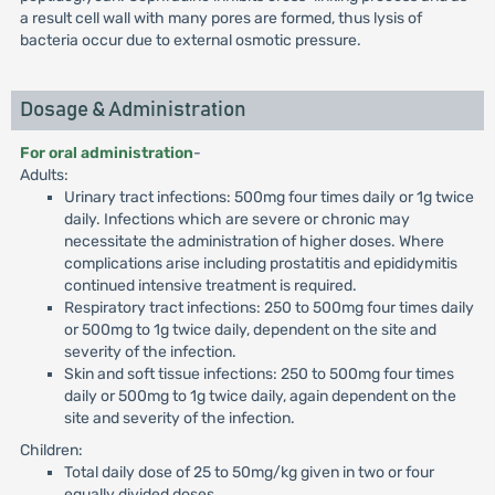
a result cell wall with many pores are formed, thus lysis of
bacteria occur due to external osmotic pressure.
Dosage & Administration
For oral administration
-
Adults:
Urinary tract infections: 500mg four times daily or 1g twice
daily. Infections which are severe or chronic may
necessitate the administration of higher doses. Where
complications arise including prostatitis and epididymitis
continued intensive treatment is required.
Respiratory tract infections: 250 to 500mg four times daily
or 500mg to 1g twice daily, dependent on the site and
severity of the infection.
Skin and soft tissue infections: 250 to 500mg four times
daily or 500mg to 1g twice daily, again dependent on the
site and severity of the infection.
Children:
Total daily dose of 25 to 50mg/kg given in two or four
equally divided doses.