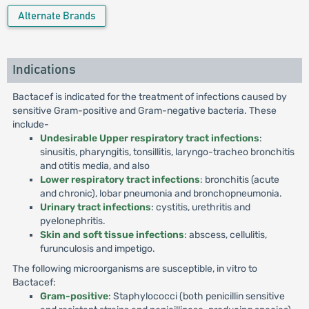
Alternate Brands
Indications
Bactacef is indicated for the treatment of infections caused by
sensitive Gram-positive and Gram-negative bacteria. These
include-
Undesirable Upper respiratory tract infections
:
sinusitis, pharyngitis, tonsillitis, laryngo-tracheo bronchitis
and otitis media, and also
Lower respiratory tract infections
: bronchitis (acute
and chronic), lobar pneumonia and bronchopneumonia.
Urinary tract infections
: cystitis, urethritis and
pyelonephritis.
Skin and soft tissue infections
: abscess, cellulitis,
furunculosis and impetigo.
The following microorganisms are susceptible, in vitro to
Bactacef:
Gram-positive
: Staphylococci (both penicillin sensitive