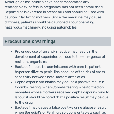
Although animal studies have not demonstrated any
teratogenicity, safety in pregnancy has not been established.
Cephradine is excreted in breast milk and should be used with
caution in lactating mothers. Since the medicine may cause
dizziness, patients should be cautioned about operating
hazardous machinery, including automobiles.
Precautions & Warnings
Prolonged use of an anti-infective may result in the
development of superinfection due to the emergence of
resistant organisms.
Bactacef should be administered with care to patients
hypersensitive to penicillins because of the risk of cross-
sensitivity between beta-lactam antibiotics.
Cephalosporin antibiotics may cause a positive result in
Coombs’ testing. When Coombs testing is performed on
neonates whose mothers received cephalosporins prior to
labour, it should be noted that a positive result may be due
to the drug.
Bactacef may cause a false positive urine glucose result
when Benedict’s or Fehling’s solutions or tablets such as