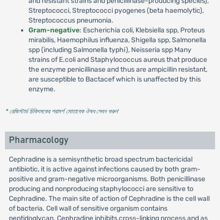
and resistant strains and penicillinase-producing species),
Streptococci, Streptococci pyogenes (beta haemolytic),
Streptococcus pneumonia.
Gram-negative
: Escherichia coli, Klebsiella spp, Proteus
mirabilis, Haemophilus influenza, Shigella spp, Salmonella
spp (including Salmonella typhi), Neisseria spp Many
strains of E.coli and Staphylococcus aureus that produce
the enzyme penicillinase and thus are ampicillin resistant,
are susceptible to Bactacef which is unaffected by this
enzyme.
* রেজিস্টার্ড চিকিৎসকের পরামর্শ মোতাবেক ঔষধ সেবন করুন
'
Pharmacology
Cephradine is a semisynthetic broad spectrum bactericidal
antibiotic, it is active against infections caused by both gram-
positive and gram-negative microorganisms. Both penicillinase
producing and nonproducing staphylococci are sensitive to
Cephradine. The main site of action of Cephradine is the cell wall
of bacteria. Cell wall of sensitive organism contains
peptidoglycan. Cephradine inhibits cross-linking process and as