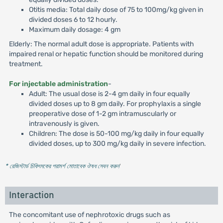
Otitis media: Total daily dose of 75 to 100mg/kg given in
divided doses 6 to 12 hourly.
Maximum daily dosage: 4 gm
Elderly: The normal adult dose is appropriate. Patients with
impaired renal or hepatic function should be monitored during
treatment.
For injectable administration
-
Adult: The usual dose is 2-4 gm daily in four equally
divided doses up to 8 gm daily. For prophylaxis a single
preoperative dose of 1-2 gm intramuscularly or
intravenously is given.
Children: The dose is 50-100 mg/kg daily in four equally
divided doses, up to 300 mg/kg daily in severe infection.
* রেজিস্টার্ড চিকিৎসকের পরামর্শ মোতাবেক ঔষধ সেবন করুন
'
Interaction
The concomitant use of nephrotoxic drugs such as