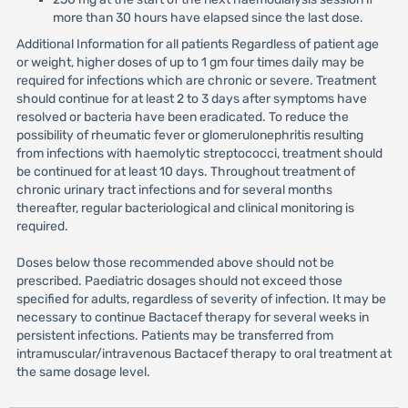
more than 30 hours have elapsed since the last dose.
Additional Information for all patients Regardless of patient age
or weight, higher doses of up to 1 gm four times daily may be
required for infections which are chronic or severe. Treatment
should continue for at least 2 to 3 days after symptoms have
resolved or bacteria have been eradicated. To reduce the
possibility of rheumatic fever or glomerulonephritis resulting
from infections with haemolytic streptococci, treatment should
be continued for at least 10 days. Throughout treatment of
chronic urinary tract infections and for several months
thereafter, regular bacteriological and clinical monitoring is
required.
Doses below those recommended above should not be
prescribed. Paediatric dosages should not exceed those
specified for adults, regardless of severity of infection. It may be
necessary to continue Bactacef therapy for several weeks in
persistent infections. Patients may be transferred from
intramuscular/intravenous Bactacef therapy to oral treatment at
the same dosage level.