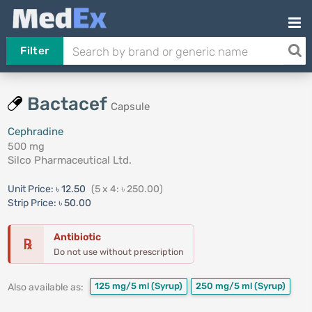
Filter
Bactacef
Capsule
Cephradine
500 mg
Silco Pharmaceutical Ltd.
Unit Price:
৳ 12.50
(5 x 4: ৳ 250.00)
Strip Price:
৳ 50.00
Antibiotic
℞
Do not use without prescription
125 mg/5 ml
(Syrup)
250 mg/5 ml
(Syrup)
Also available as: