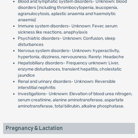
Blood and lymphatic system disorders- Unknown: blood
disorders (including thrombocytopenia, leucopenia,
agranulocytosis, aplastic anaemia and haemolytic
anaemia)
Immune system disorders- Unknown: Fever, serum
sickness like reactions, anaphylaxis
Psychiatric disorders- Unknown: Confusion, sleep
disturbances
Nervous system disorders- Unknown: hyperactivity,
hypertonia, dizziness, nervousness; Rarely: Headache
Hepatobiliary disorders- Frequency unknown: Liver,
enzyme disturbances, transient hepatitis, cholestatic
jaundice
Renal and urinary disorders- Unknown: Reversible
interstitial nephritis
Investigations- Unknown: Elevation of blood urea nitrogen,
serum creatinine, alanine aminotransferase, aspartate
aminotransferase, total bilirubin, alkaline phosphatase.
Pregnancy & Lactation