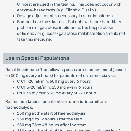
Clinitest are used in the testing. This does not occur with
enzyme-based tests (e.g. Clinistix, Diastix).
Dosage adjustment is necessary in renal impairment.
Bactacef contains lactose. Patients with rare hereditary
problems of galactose intolerance, the Lapp lactase
deficiency or glucose-galactose malabsorption should not
take this medicine.
Use in Special Populations
Renal Impairment: The following doses are recommended (based
on 500 mg every 6 hours) for patients not on haemodialysis:
CrCl: >20 ml/min: 500 mg every 6 hours
CrCl: 5-20 ml/min: 250 mg every 6 hours
CrCl: <5 ml/min: 250 mg every 50-70 hours.
Recommendations for patients on chronic, intermittent
haemodialysis:
250 mg at the start of haemodialysis
250 mg 6 to 12 hours after the start
250 mg 36 to 48 hours after the start
250 mg at the start of the next haemodialysis session if