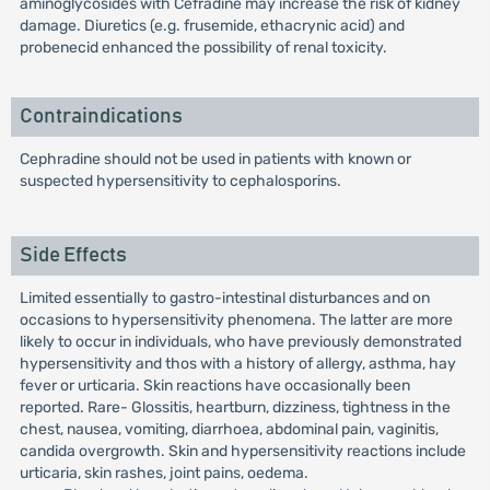
aminoglycosides with Cefradine may increase the risk of kidney
damage. Diuretics (e.g. frusemide, ethacrynic acid) and
probenecid enhanced the possibility of renal toxicity.
Contraindications
Cephradine should not be used in patients with known or
suspected hypersensitivity to cephalosporins.
Side Effects
Limited essentially to gastro-intestinal disturbances and on
occasions to hypersensitivity phenomena. The latter are more
likely to occur in individuals, who have previously demonstrated
hypersensitivity and thos with a history of allergy, asthma, hay
fever or urticaria. Skin reactions have occasionally been
reported. Rare- Glossitis, heartburn, dizziness, tightness in the
chest, nausea, vomiting, diarrhoea, abdominal pain, vaginitis,
candida overgrowth. Skin and hypersensitivity reactions include
urticaria, skin rashes, joint pains, oedema.