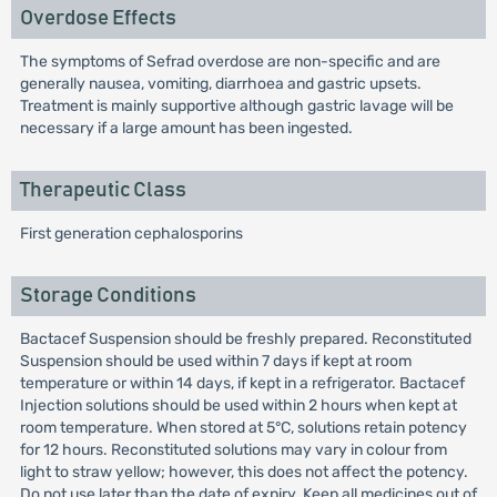
Overdose Effects
The symptoms of Sefrad overdose are non-specific and are
generally nausea, vomiting, diarrhoea and gastric upsets.
Treatment is mainly supportive although gastric lavage will be
necessary if a large amount has been ingested.
Therapeutic Class
First generation cephalosporins
Storage Conditions
Bactacef Suspension should be freshly prepared. Reconstituted
Suspension should be used within 7 days if kept at room
temperature or within 14 days, if kept in a refrigerator. Bactacef
Injection solutions should be used within 2 hours when kept at
room temperature. When stored at 5°C, solutions retain potency
for 12 hours. Reconstituted solutions may vary in colour from
light to straw yellow; however, this does not affect the potency.
Do not use later than the date of expiry. Keep all medicines out of