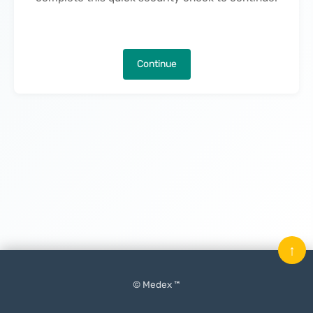
Continue
↑
© Medex ™