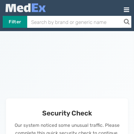
Filter
Security Check
Our system noticed some unusual traffic. Please
complete this quick security check to continue.