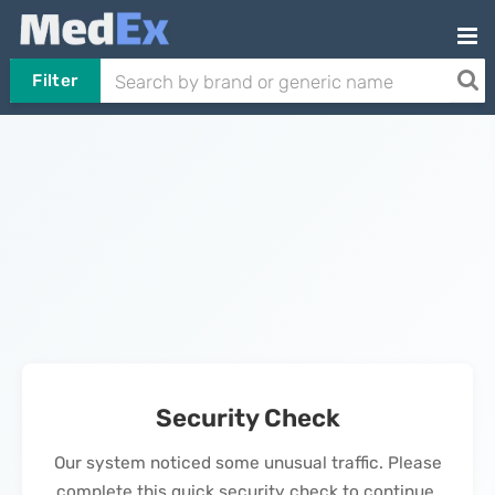
Filter
Security Check
Our system noticed some unusual traffic. Please
complete this quick security check to continue.