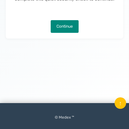
Continue
↑
© Medex ™