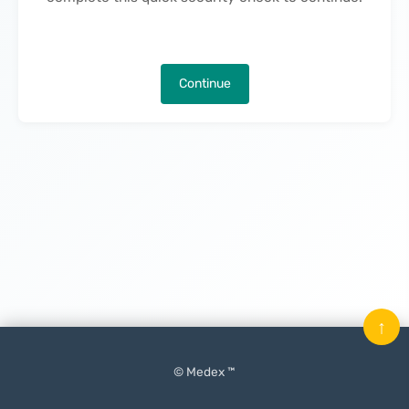
Continue
↑
© Medex ™