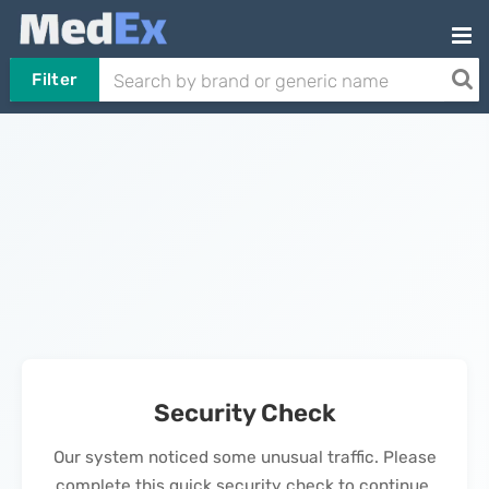
Filter
Security Check
Our system noticed some unusual traffic. Please
complete this quick security check to continue.