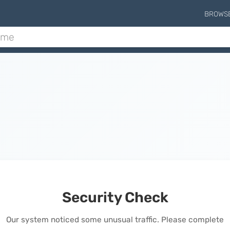
BROWS
Security Check
Our system noticed some unusual traffic. Please complete