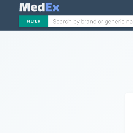
FILTER