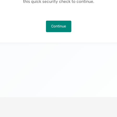
this quick security check to continue.
Continue