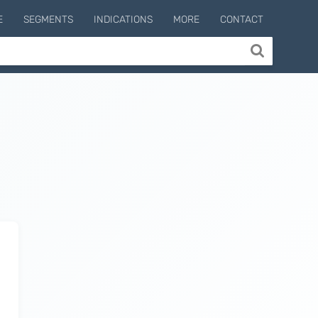
E
SEGMENTS
INDICATIONS
MORE
CONTACT