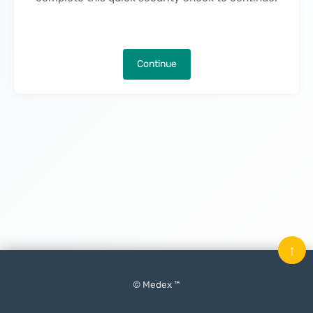
Continue
↑
© Medex ™