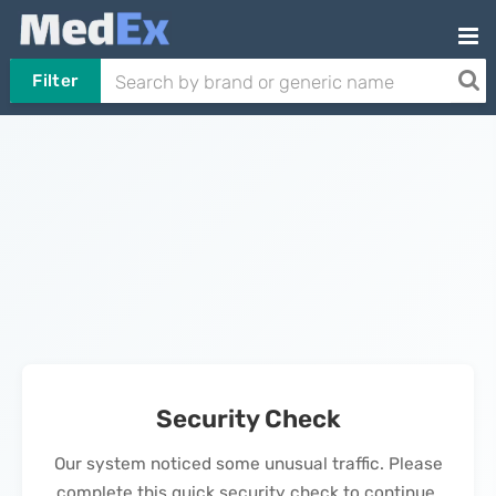
Filter
Security Check
Our system noticed some unusual traffic. Please
complete this quick security check to continue.