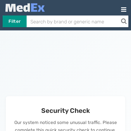
Filter
Security Check
Our system noticed some unusual traffic. Please
complete this quick security check to continue.