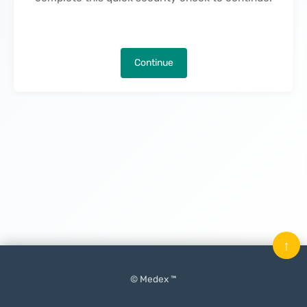
Continue
↑
© Medex ™