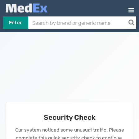
Filter
Security Check
Our system noticed some unusual traffic. Please
complete this quick security check to continue.