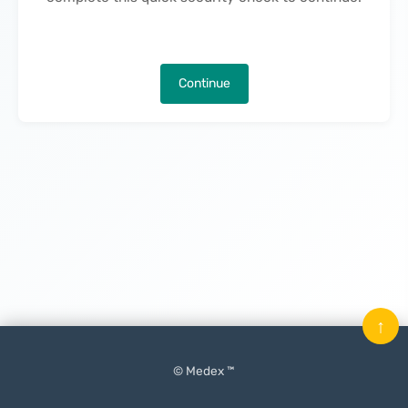
Continue
↑
© Medex ™