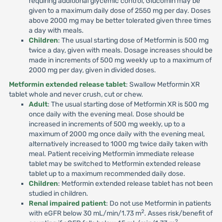
requiring additional glycemic control, Glucomin may be
given to a maximum daily dose of 2550 mg per day. Doses
above 2000 mg may be better tolerated given three times
a day with meals.
Children
: The usual starting dose of Metformin is 500 mg
twice a day, given with meals. Dosage increases should be
made in increments of 500 mg weekly up to a maximum of
2000 mg per day, given in divided doses.
Metformin extended release tablet
: Swallow Metformin XR
tablet whole and never crush, cut or chew.
Adult
: The usual starting dose of Metformin XR is 500 mg
once daily with the evening meal. Dose should be
increased in increments of 500 mg weekly, up to a
maximum of 2000 mg once daily with the evening meal,
alternatively increased to 1000 mg twice daily taken with
meal. Patient receiving Metformin immediate release
tablet may be switched to Metformin extended release
tablet up to a maximum recommended daily dose.
Children
: Metformin extended release tablet has not been
studied in children.
Renal impaired patient
: Do not use Metformin in patients
2
with eGFR below 30 mL/min/1.73 m
. Asses risk/benefit of
2