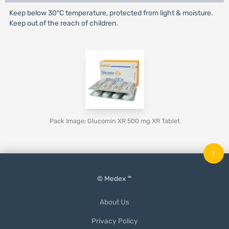
Keep below 30°C temperature, protected from light & moisture.
Keep out of the reach of children.
Pack Image: Glucomin XR 500 mg XR Tablet
↑
© Medex ™
About Us
Privacy Policy