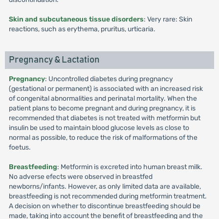
Skin and subcutaneous tissue disorders
: Very rare: Skin
reactions, such as erythema, pruritus, urticaria.
Pregnancy & Lactation
Pregnancy
: Uncontrolled diabetes during pregnancy
(gestational or permanent) is associated with an increased risk
of congenital abnormalities and perinatal mortality. When the
patient plans to become pregnant and during pregnancy, it is
recommended that diabetes is not treated with metformin but
insulin be used to maintain blood glucose levels as close to
normal as possible, to reduce the risk of malformations of the
foetus.
Breastfeeding
: Metformin is excreted into human breast milk.
No adverse efects were observed in breastfed
newborns/infants. However, as only limited data are available,
breastfeeding is not recommended during metformin treatment.
A decision on whether to discontinue breastfeeding should be
made, taking into account the benefit of breastfeeding and the