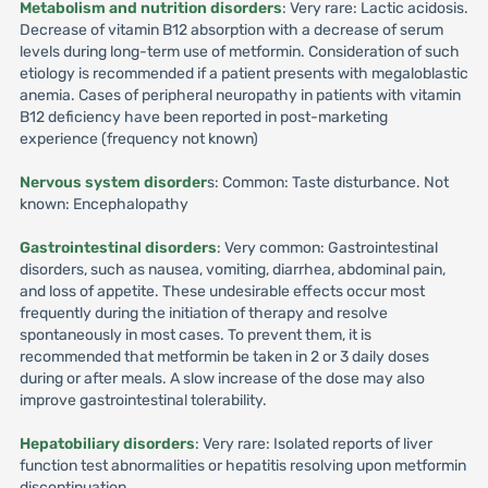
Metabolism and nutrition disorders
: Very rare: Lactic acidosis.
Decrease of vitamin B12 absorption with a decrease of serum
levels during long-term use of metformin. Consideration of such
etiology is recommended if a patient presents with megaloblastic
anemia. Cases of peripheral neuropathy in patients with vitamin
B12 deficiency have been reported in post-marketing
experience (frequency not known)
Nervous system disorder
s: Common: Taste disturbance. Not
known: Encephalopathy
Gastrointestinal disorders
: Very common: Gastrointestinal
disorders, such as nausea, vomiting, diarrhea, abdominal pain,
and loss of appetite. These undesirable effects occur most
frequently during the initiation of therapy and resolve
spontaneously in most cases. To prevent them, it is
recommended that metformin be taken in 2 or 3 daily doses
during or after meals. A slow increase of the dose may also
improve gastrointestinal tolerability.
Hepatobiliary disorders
: Very rare: Isolated reports of liver
function test abnormalities or hepatitis resolving upon metformin
discontinuation.