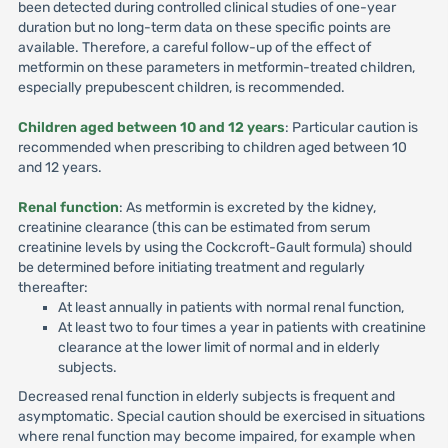
been detected during controlled clinical studies of one-year
duration but no long-term data on these specific points are
available. Therefore, a careful follow-up of the effect of
metformin on these parameters in metformin-treated children,
especially prepubescent children, is recommended.
Children aged between 10 and 12 years
: Particular caution is
recommended when prescribing to children aged between 10
and 12 years.
Renal function
: As metformin is excreted by the kidney,
creatinine clearance (this can be estimated from serum
creatinine levels by using the Cockcroft-Gault formula) should
be determined before initiating treatment and regularly
thereafter:
At least annually in patients with normal renal function,
At least two to four times a year in patients with creatinine
clearance at the lower limit of normal and in elderly
subjects.
Decreased renal function in elderly subjects is frequent and
asymptomatic. Special caution should be exercised in situations
where renal function may become impaired, for example when