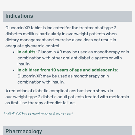
Indications
Glucomin XR tablet is indicated for the treatment of type 2
diabetes mellitus, particularly in overweight patients when
dietary management and exercise alone does not result in
adequate glycaemic control.
In adults
: Glucomin XR may be used as monotherapy or in
combination with other oral antidiabetic agents or with
insulin.
In children from 10 years of age and adolescents
:
Glucomin XR may be used as monotherapy or in
combination with insulin.
A reduction of diabetic complications has been shown in
overweight type 2 diabetic adult patients treated with metformin
as first-line therapy after diet failure.
* রেজিস্টার্ড চিকিৎসকের পরামর্শ মোতাবেক ঔষধ সেবন করুন
'
Pharmacology