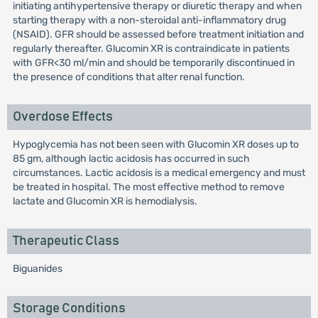
initiating antihypertensive therapy or diuretic therapy and when
starting therapy with a non-steroidal anti-inflammatory drug
(NSAID). GFR should be assessed before treatment initiation and
regularly thereafter. Glucomin XR is contraindicate in patients
with GFR<30 ml/min and should be temporarily discontinued in
the presence of conditions that alter renal function.
Overdose Effects
Hypoglycemia has not been seen with Glucomin XR doses up to
85 gm, although lactic acidosis has occurred in such
circumstances. Lactic acidosis is a medical emergency and must
be treated in hospital. The most effective method to remove
lactate and Glucomin XR is hemodialysis.
Therapeutic Class
Biguanides
Storage Conditions