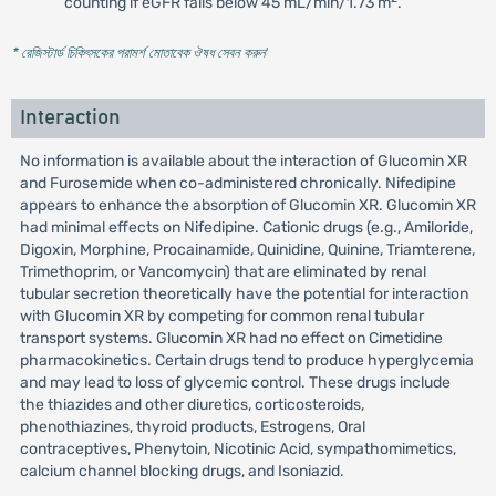
counting if eGFR falls below 45 mL/min/1.73 m
.
* রেজিস্টার্ড চিকিৎসকের পরামর্শ মোতাবেক ঔষধ সেবন করুন
'
Interaction
No information is available about the interaction of Glucomin XR
and Furosemide when co-administered chronically. Nifedipine
appears to enhance the absorption of Glucomin XR. Glucomin XR
had minimal effects on Nifedipine. Cationic drugs (e.g., Amiloride,
Digoxin, Morphine, Procainamide, Quinidine, Quinine, Triamterene,
Trimethoprim, or Vancomycin) that are eliminated by renal
tubular secretion theoretically have the potential for interaction
with Glucomin XR by competing for common renal tubular
transport systems. Glucomin XR had no effect on Cimetidine
pharmacokinetics. Certain drugs tend to produce hyperglycemia
and may lead to loss of glycemic control. These drugs include
the thiazides and other diuretics, corticosteroids,
phenothiazines, thyroid products, Estrogens, Oral
contraceptives, Phenytoin, Nicotinic Acid, sympathomimetics,
calcium channel blocking drugs, and Isoniazid.