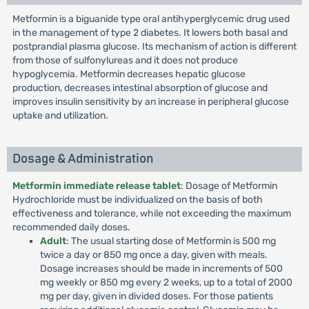
Metformin is a biguanide type oral antihyperglycemic drug used
in the management of type 2 diabetes. It lowers both basal and
postprandial plasma glucose. Its mechanism of action is different
from those of sulfonylureas and it does not produce
hypoglycemia. Metformin decreases hepatic glucose
production, decreases intestinal absorption of glucose and
improves insulin sensitivity by an increase in peripheral glucose
uptake and utilization.
Dosage & Administration
Metformin immediate release tablet
: Dosage of Metformin
Hydrochloride must be individualized on the basis of both
effectiveness and tolerance, while not exceeding the maximum
recommended daily doses.
Adult
: The usual starting dose of Metformin is 500 mg
twice a day or 850 mg once a day, given with meals.
Dosage increases should be made in increments of 500
mg weekly or 850 mg every 2 weeks, up to a total of 2000
mg per day, given in divided doses. For those patients