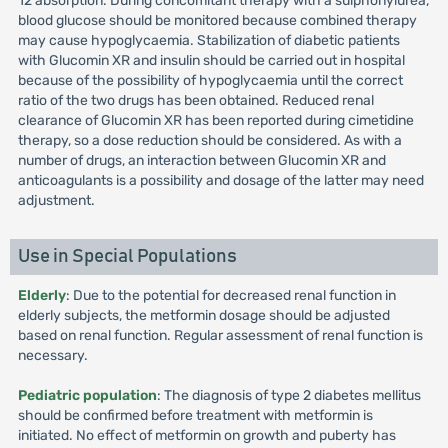
12 absorption. During concomitant therapy with a sulphonylurea,
blood glucose should be monitored because combined therapy
may cause hypoglycaemia. Stabilization of diabetic patients
with Glucomin XR and insulin should be carried out in hospital
because of the possibility of hypoglycaemia until the correct
ratio of the two drugs has been obtained. Reduced renal
clearance of Glucomin XR has been reported during cimetidine
therapy, so a dose reduction should be considered. As with a
number of drugs, an interaction between Glucomin XR and
anticoagulants is a possibility and dosage of the latter may need
adjustment.
Use in Special Populations
Elderly
: Due to the potential for decreased renal function in
elderly subjects, the metformin dosage should be adjusted
based on renal function. Regular assessment of renal function is
necessary.
Pediatric population
: The diagnosis of type 2 diabetes mellitus
should be confirmed before treatment with metformin is
initiated. No effect of metformin on growth and puberty has