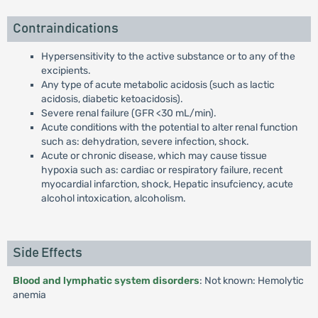
Contraindications
Hypersensitivity to the active substance or to any of the
excipients.
Any type of acute metabolic acidosis (such as lactic
acidosis, diabetic ketoacidosis).
Severe renal failure (GFR <30 mL/min).
Acute conditions with the potential to alter renal function
such as: dehydration, severe infection, shock.
Acute or chronic disease, which may cause tissue
hypoxia such as: cardiac or respiratory failure, recent
myocardial infarction, shock, Hepatic insufciency, acute
alcohol intoxication, alcoholism.
Side Effects
Blood and lymphatic system disorders
: Not known: Hemolytic
anemia