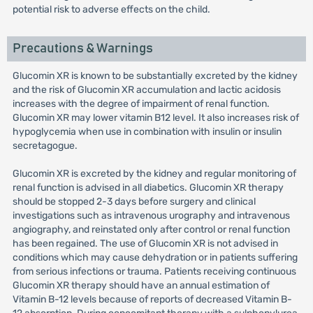
potential risk to adverse effects on the child.
Precautions & Warnings
Glucomin XR is known to be substantially excreted by the kidney
and the risk of Glucomin XR accumulation and lactic acidosis
increases with the degree of impairment of renal function.
Glucomin XR may lower vitamin B12 level. It also increases risk of
hypoglycemia when use in combination with insulin or insulin
secretagogue.
Glucomin XR is excreted by the kidney and regular monitoring of
renal function is advised in all diabetics. Glucomin XR therapy
should be stopped 2-3 days before surgery and clinical
investigations such as intravenous urography and intravenous
angiography, and reinstated only after control or renal function
has been regained. The use of Glucomin XR is not advised in
conditions which may cause dehydration or in patients suffering
from serious infections or trauma. Patients receiving continuous
Glucomin XR therapy should have an annual estimation of
Vitamin B-12 levels because of reports of decreased Vitamin B-