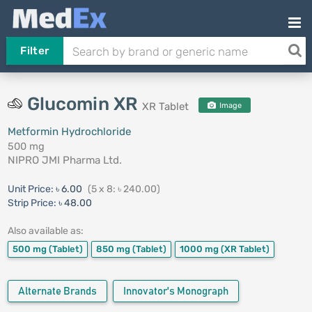
Filter
Glucomin XR
XR Tablet
Image
Metformin Hydrochloride
500 mg
NIPRO JMI Pharma Ltd.
Unit Price:
৳ 6.00
(5 x 8: ৳ 240.00)
Strip Price:
৳ 48.00
Also available as:
500 mg
(Tablet)
850 mg
(Tablet)
1000 mg
(XR Tablet)
Alternate Brands
Innovator's Monograph