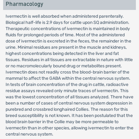
Pharmacology
Ivermectin is well absorbed when administered parenterally.
Biological half-life is 2.9 days for cattle upon SQ administration.
Therapeutic concentrations of ivermectin is maintained in body
fluids for prolonged periods of time. Most of the administered
dose of ivermectin is excreted in the feces, the remainder in the
urine. Minimal residues are present in the muscle and kidneys,
highest concentrations being detected in the liver and fat
tissues. Residues in all tissues are extractable in nature with little
or no macromolecularly bound drug or metabolites present.
Ivermectin does not readily cross the blood-brain barrier of the
mammal to affect the GABA within the central nervous system.
In tests of brain concentration of the drug in cattle, radioactive
residue assays revealed only minute traces of ivermectin. This
was the lowest concentration of all tissues analyzed. There have
been a number of cases of central nervous system depression in
purebred and crossbred longhaired Collies. The reason for this
breed susceptibility is not known. It has been postulated that the
blood brain barrier in the Collie may be more permeable to
ivermectin than in other species, allowing ivermectin to enter the
central nervous system.