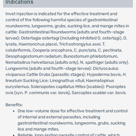
Indications
Invet Injection is indicated for the effective treatment and
control of the following harmful species of gastrointestinal
roundworms, lungworms, grubs, sucking lice, and mange mites in
cattle: Gastrointestinal Roundworms (adults and fourth-stage
larvae): Ostertagia ostertagi (including inhibited O. ostertagi), O.
lyrata, Haemonchus placei, Trichostrongylus axei, T.
colubriformis, Cooperia oncophora, C. punctata, C. pectinata,
Oesophagostomum radiatum, Bunostomum phlebotomum,
Nematodirus helvetianus (adults only), N. spathiger (adults only).
Lungworms (adults and fourth-stage larvae): Dictyocaulus
viviparous Cattle Grubs (parasitic stages): Hypoderma bovis, H.
lineatum Sucking Lice: Linognathus vituli, Haematopinus
eurysternus, Solenopotes capillatus Mites (scabies): Psoroptes
ovis (syn. P. communis var. bovis), Sarcoptes scabiei var. bovis.
Benefits:
One low-volume dose for effective treatment and control
of internal and external parasites, including
gastrointestinal roundworms, lungworms, grubs, sucking
lice and mange mites.
Reliable, long-lasting parasite control of cattle, which