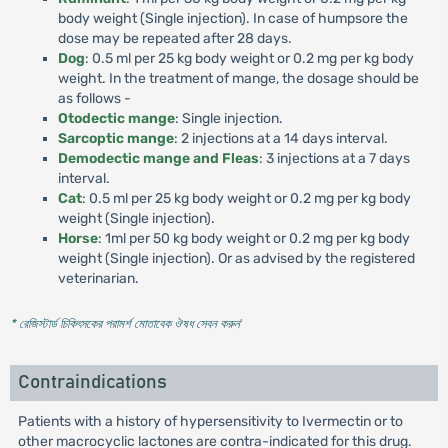
body weight (Single injection). In case of humpsore the
dose may be repeated after 28 days.
Dog
: 0.5 ml per 25 kg body weight or 0.2 mg per kg body
weight. In the treatment of mange, the dosage should be
as follows -
Otodectic mange
: Single injection.
Sarcoptic mange
: 2 injections at a 14 days interval.
Demodectic mange and Fleas
: 3 injections at a 7 days
interval.
Cat
: 0.5 ml per 25 kg body weight or 0.2 mg per kg body
weight (Single injection).
Horse
: 1ml per 50 kg body weight or 0.2 mg per kg body
weight (Single injection). Or as advised by the registered
veterinarian.
* রেজিস্টার্ড চিকিৎসকের পরামর্শ মোতাবেক ঔষধ সেবন করুন
'
Contraindications
Patients with a history of hypersensitivity to Ivermectin or to
other macrocyclic lactones are contra-indicated for this drug.