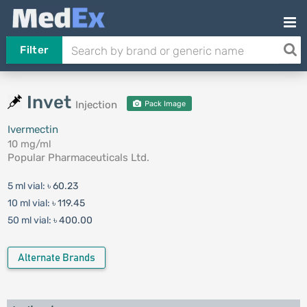
Filter
Invet
Injection
Pack Image
Ivermectin
10 mg/ml
Popular Pharmaceuticals Ltd.
5 ml vial:
৳ 60.23
10 ml vial:
৳ 119.45
50 ml vial:
৳ 400.00
Alternate Brands