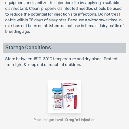
equipment and sanitize the injection site by applying a suitable
disinfectant. Clean, properly disinfected needles should be used
to reduce the potential for injection site infections. Do not treat
cattle within 35 days of slaughter. Because a withdrawal time in
milk has not been established, do not use in female dairy cattle of
breeding age.
Storage Conditions
Store between 15°C-30°C temperature and dry place. Protect
from light & keep out of reach of children.
Pack Image: Invet 10 mg/ml Injection