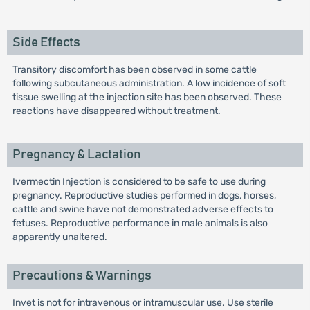
Side Effects
Transitory discomfort has been observed in some cattle
following subcutaneous administration. A low incidence of soft
tissue swelling at the injection site has been observed. These
reactions have disappeared without treatment.
Pregnancy & Lactation
Ivermectin Injection is considered to be safe to use during
pregnancy. Reproductive studies performed in dogs, horses,
cattle and swine have not demonstrated adverse effects to
fetuses. Reproductive performance in male animals is also
apparently unaltered.
Precautions & Warnings
Invet is not for intravenous or intramuscular use. Use sterile