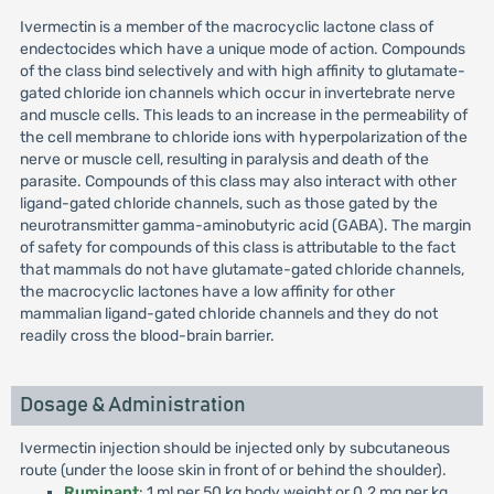
Ivermectin is a member of the macrocyclic lactone class of
endectocides which have a unique mode of action. Compounds
of the class bind selectively and with high affinity to glutamate-
gated chloride ion channels which occur in invertebrate nerve
and muscle cells. This leads to an increase in the permeability of
the cell membrane to chloride ions with hyperpolarization of the
nerve or muscle cell, resulting in paralysis and death of the
parasite. Compounds of this class may also interact with other
ligand-gated chloride channels, such as those gated by the
neurotransmitter gamma-aminobutyric acid (GABA). The margin
of safety for compounds of this class is attributable to the fact
that mammals do not have glutamate-gated chloride channels,
the macrocyclic lactones have a low affinity for other
mammalian ligand-gated chloride channels and they do not
readily cross the blood-brain barrier.
Dosage & Administration
Ivermectin injection should be injected only by subcutaneous
route (under the loose skin in front of or behind the shoulder).
Ruminant
: 1 ml per 50 kg body weight or 0.2 mg per kg