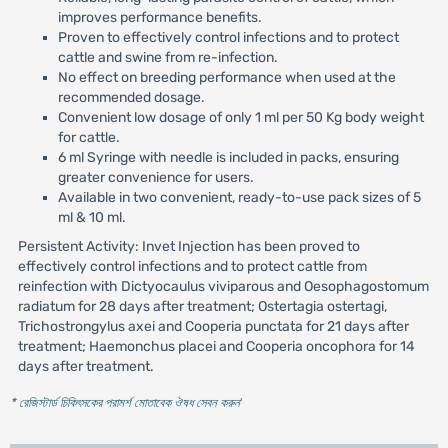
improves performance benefits.
Proven to effectively control infections and to protect
cattle and swine from re-infection.
No effect on breeding performance when used at the
recommended dosage.
Convenient low dosage of only 1 ml per 50 Kg body weight
for cattle.
6 ml Syringe with needle is included in packs, ensuring
greater convenience for users.
Available in two convenient, ready-to-use pack sizes of 5
ml & 10 ml.
Persistent Activity: Invet Injection has been proved to
effectively control infections and to protect cattle from
reinfection with Dictyocaulus viviparous and Oesophagostomum
radiatum for 28 days after treatment; Ostertagia ostertagi,
Trichostrongylus axei and Cooperia punctata for 21 days after
treatment; Haemonchus placei and Cooperia oncophora for 14
days after treatment.
* রেজিস্টার্ড চিকিৎসকের পরামর্শ মোতাবেক ঔষধ সেবন করুন
'