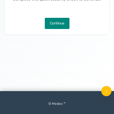
Continue
↑
© Medex ™