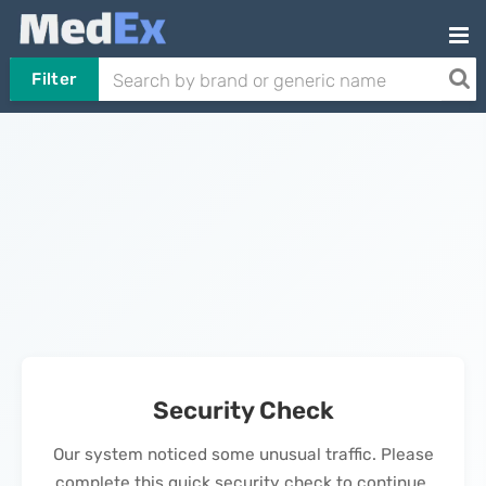
Filter
Security Check
Our system noticed some unusual traffic. Please
complete this quick security check to continue.