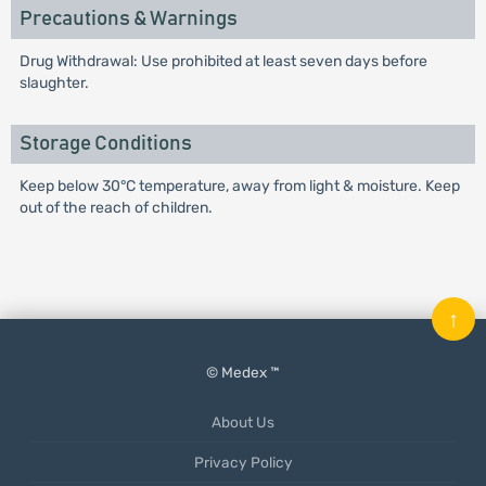
Precautions & Warnings
Drug Withdrawal: Use prohibited at least seven days before
slaughter.
Storage Conditions
Keep below 30°C temperature, away from light & moisture. Keep
out of the reach of children.
↑
© Medex ™
About Us
Privacy Policy