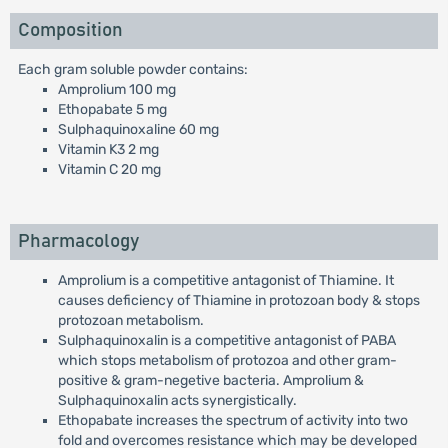
Composition
Each gram soluble powder contains:
Amprolium 100 mg
Ethopabate 5 mg
Sulphaquinoxaline 60 mg
Vitamin K3 2 mg
Vitamin C 20 mg
Pharmacology
Amprolium is a competitive antagonist of Thiamine. It
causes deficiency of Thiamine in protozoan body & stops
protozoan metabolism.
Sulphaquinoxalin is a competitive antagonist of PABA
which stops metabolism of protozoa and other gram-
positive & gram-negetive bacteria. Amprolium &
Sulphaquinoxalin acts synergistically.
Ethopabate increases the spectrum of activity into two
fold and overcomes resistance which may be developed