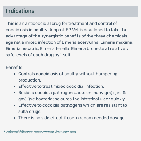
Indications
This is an anticoccidial drug for treatment and control of
coccidiosis in poultry. Amprol-EP Vet is developed to take the
advantage of the synergistic benefits of the three chemicals
against a mixed infection of Eimeria acervulina, Eimeria maxima,
Eimeria necatrix, Eimeria tenella, Eimeria brunette at relatively
safe levels of each drug by itself.
Benefits:
Controls coccidiosis of poultry without hampering
production.
Effective to treat mixed coccidial infection.
Besides coccidia pathogens, acts on many gm(+)ve &
gm(-)ve bacteria; so cures the intestinal ulcer quickly.
Effective to coccidia pathogens which are resistant to
sulfa drugs.
There is no side effect if use in recommended dosage.
* রেজিস্টার্ড চিকিৎসকের পরামর্শ মোতাবেক ঔষধ সেবন করুন
'