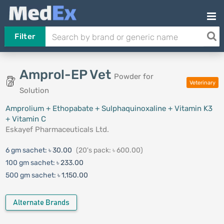
Filter
Amprol-EP Vet
Powder for
Veterinary
Solution
Amprolium + Ethopabate + Sulphaquinoxaline + Vitamin K3
+ Vitamin C
Eskayef Pharmaceuticals Ltd.
6 gm sachet:
৳ 30.00
(20's pack: ৳ 600.00)
100 gm sachet:
৳ 233.00
500 gm sachet:
৳ 1,150.00
Alternate Brands