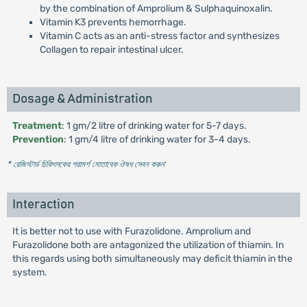
by the combination of Amprolium & Sulphaquinoxalin.
Vitamin K3 prevents hemorrhage.
Vitamin C acts as an anti-stress factor and synthesizes
Collagen to repair intestinal ulcer.
Dosage & Administration
Treatment
: 1 gm/2 litre of drinking water for 5-7 days.
Prevention
: 1 gm/4 litre of drinking water for 3-4 days.
* রেজিস্টার্ড চিকিৎসকের পরামর্শ মোতাবেক ঔষধ সেবন করুন
'
Interaction
It is better not to use with Furazolidone. Amprolium and
Furazolidone both are antagonized the utilization of thiamin. In
this regards using both simultaneously may deficit thiamin in the
system.