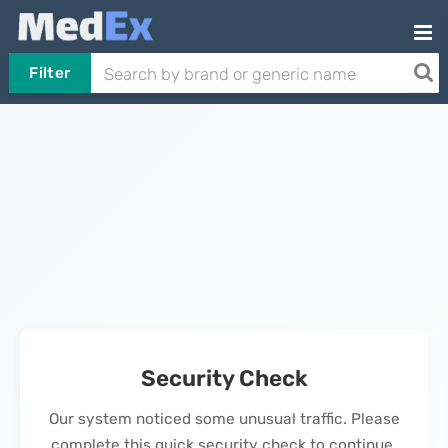
Filter
Security Check
Our system noticed some unusual traffic. Please
complete this quick security check to continue.