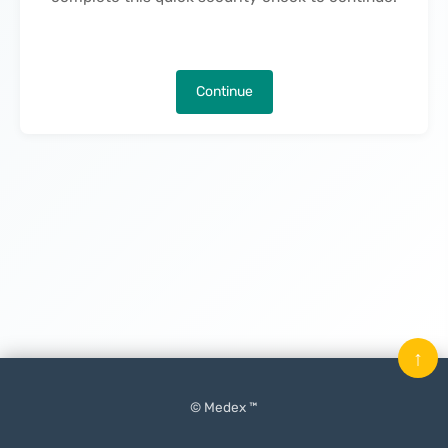
Continue
↑
© Medex ™