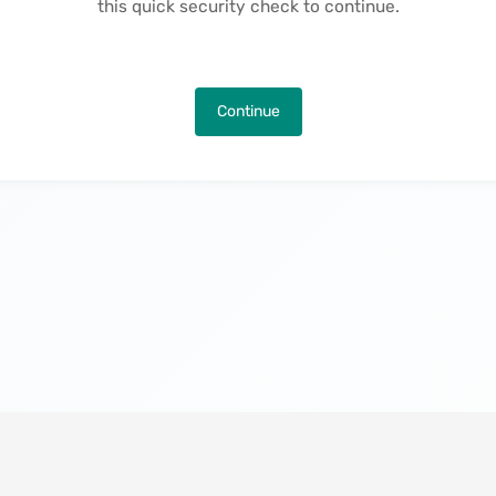
this quick security check to continue.
Continue