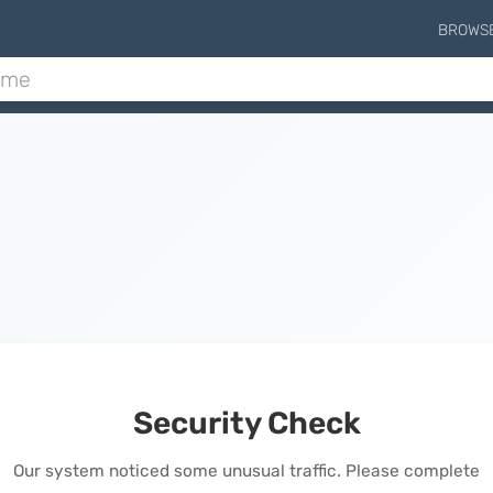
BROWS
Security Check
Our system noticed some unusual traffic. Please complete