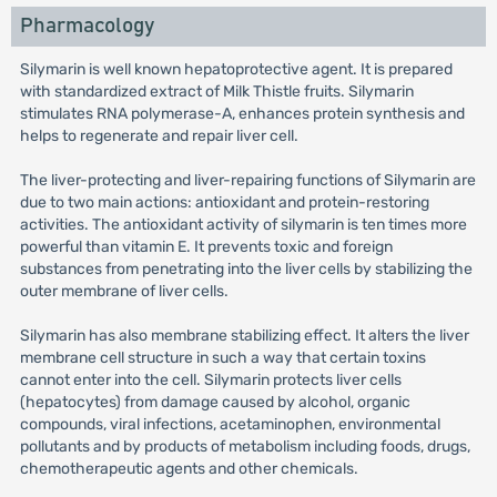
Pharmacology
Silymarin is well known hepatoprotective agent. It is prepared
with standardized extract of Milk Thistle fruits. Silymarin
stimulates RNA polymerase-A, enhances protein synthesis and
helps to regenerate and repair liver cell.
The liver-protecting and liver-repairing functions of Silymarin are
due to two main actions: antioxidant and protein-restoring
activities. The antioxidant activity of silymarin is ten times more
powerful than vitamin E. It prevents toxic and foreign
substances from penetrating into the liver cells by stabilizing the
outer membrane of liver cells.
Silymarin has also membrane stabilizing effect. It alters the liver
membrane cell structure in such a way that certain toxins
cannot enter into the cell. Silymarin protects liver cells
(hepatocytes) from damage caused by alcohol, organic
compounds, viral infections, acetaminophen, environmental
pollutants and by products of metabolism including foods, drugs,
chemotherapeutic agents and other chemicals.