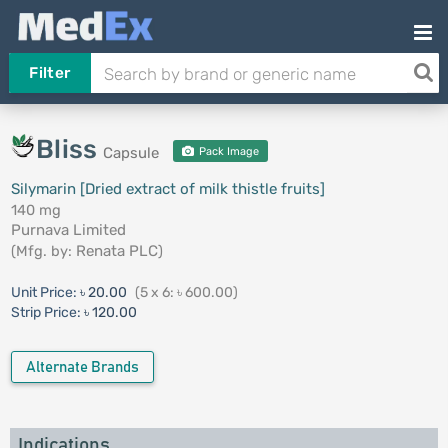
Filter
Bliss
Capsule
Pack Image
Silymarin [Dried extract of milk thistle fruits]
140 mg
Purnava Limited
(Mfg. by:
Renata PLC
)
Unit Price:
৳ 20.00
(5 x 6: ৳ 600.00)
Strip Price:
৳ 120.00
Alternate Brands
Indications