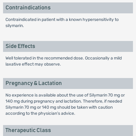
Contraindications
Contraindicated in patient with a known hypersensitivity to
silymarin.
Side Effects
Well tolerated in the recommended dose. Occasionally a mild
laxative effect may observe.
Pregnancy & Lactation
No experience is available about the use of Silymarin 70 mg or
140 mg during pregnancy and lactation. Therefore, if needed
Silymarin 70 mg or 140 mg should be taken with caution
according to the physician’s advice.
Therapeutic Class