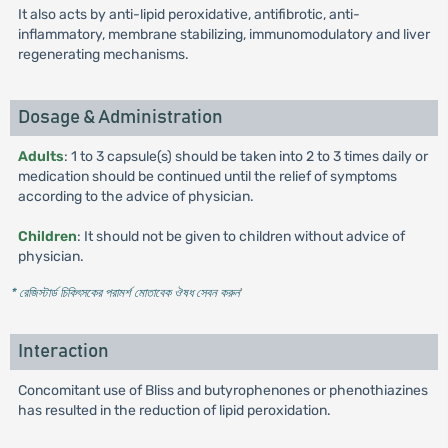
It also acts by anti-lipid peroxidative, antifibrotic, anti-
inflammatory, membrane stabilizing, immunomodulatory and liver
regenerating mechanisms.
Dosage & Administration
Adults
: 1 to 3 capsule(s) should be taken into 2 to 3 times daily or
medication should be continued until the relief of symptoms
according to the advice of physician.
Children
: It should not be given to children without advice of
physician.
* রেজিস্টার্ড চিকিৎসকের পরামর্শ মোতাবেক ঔষধ সেবন করুন
'
Interaction
Concomitant use of Bliss and butyrophenones or phenothiazines
has resulted in the reduction of lipid peroxidation.