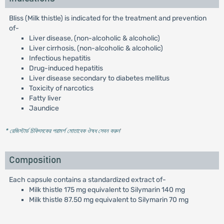
Bliss (Milk thistle) is indicated for the treatment and prevention
of-
Liver disease, (non-alcoholic & alcoholic)
Liver cirrhosis, (non-alcoholic & alcoholic)
Infectious hepatitis
Drug-induced hepatitis
Liver disease secondary to diabetes mellitus
Toxicity of narcotics
Fatty liver
Jaundice
* রেজিস্টার্ড চিকিৎসকের পরামর্শ মোতাবেক ঔষধ সেবন করুন
'
Composition
Each capsule contains a standardized extract of-
Milk thistle 175 mg equivalent to Silymarin 140 mg
Milk thistle 87.50 mg equivalent to Silymarin 70 mg