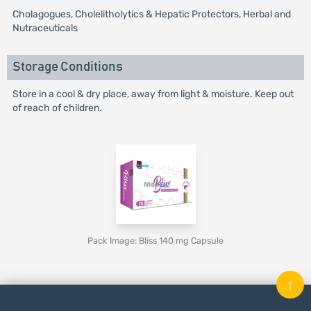
Cholagogues, Cholelitholytics & Hepatic Protectors, Herbal and
Nutraceuticals
Storage Conditions
Store in a cool & dry place, away from light & moisture. Keep out
of reach of children.
Pack Image: Bliss 140 mg Capsule
↑