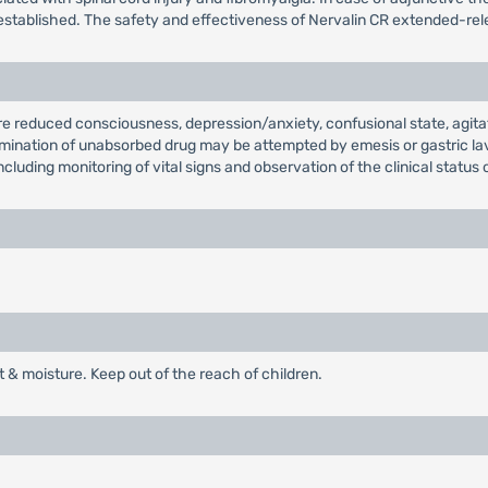
established. The safety and effectiveness of Nervalin CR extended-rele
e reduced consciousness, depression/anxiety, confusional state, agita
 elimination of unabsorbed drug may be attempted by emesis or gastric 
cluding monitoring of vital signs and observation of the clinical status 
t & moisture. Keep out of the reach of children.