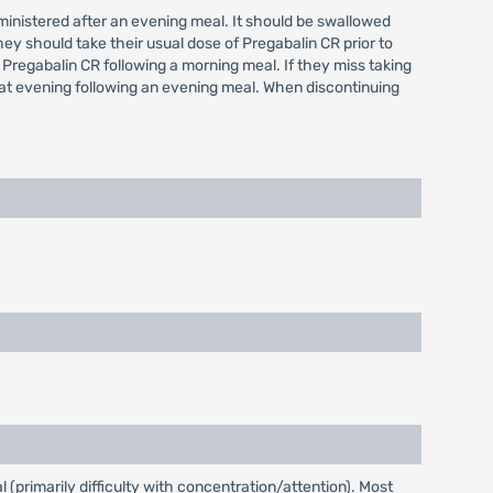
administered after an evening meal. It should be swallowed
hey should take their usual dose of Pregabalin CR prior to
 Pregabalin CR following a morning meal. If they miss taking
hat evening following an evening meal. When discontinuing
(primarily difficulty with concentration/attention). Most