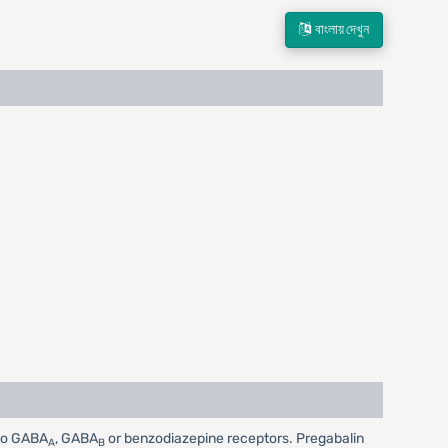
বাংলায় দেখুন
 to GABA
, GABA
or benzodiazepine receptors. Pregabalin
A
B