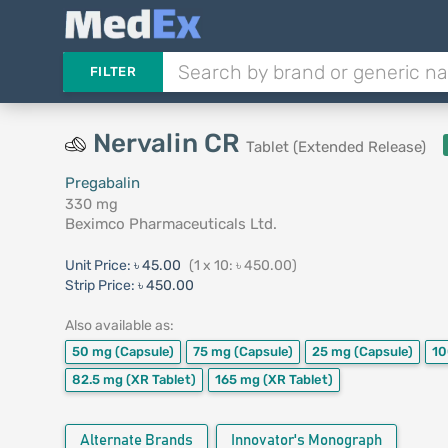
FILTER
Nervalin CR
Tablet (Extended Release)
Pregabalin
330 mg
Beximco Pharmaceuticals Ltd.
Unit Price:
৳ 45.00
(1 x 10: ৳ 450.00)
Strip Price:
৳ 450.00
Also available as:
50 mg
(Capsule)
75 mg
(Capsule)
25 mg
(Capsule)
10
82.5 mg
(XR Tablet)
165 mg
(XR Tablet)
Alternate Brands
Innovator's Monograph