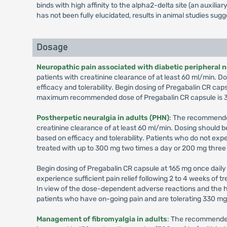
binds with high affinity to the alpha2-delta site (an auxil
has not been fully elucidated, results in animal studies sug
Dosage
Neuropathic pain associated with diabetic peripheral 
patients with creatinine clearance of at least 60 ml/min.
efficacy and tolerability. Begin dosing of Pregabalin CR cap
maximum recommended dose of Pregabalin CR capsule is 3
Postherpetic neuralgia in adults (PHN)
: The recommended
creatinine clearance of at least 60 ml/min. Dosing should
based on efficacy and tolerability. Patients who do not exp
treated with up to 300 mg two times a day or 200 mg three
Begin dosing of Pregabalin CR capsule at 165 mg once daily 
experience sufficient pain relief following 2 to 4 weeks of
In view of the dose-dependent adverse reactions and the h
patients who have on-going pain and are tolerating 330 m
Management of fibromyalgia in adults
: The recommended