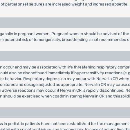
 of partial onset seizures are increased weight and increased appetite.
gabalin in pregnant women. Pregnant women should be advised of the po
e potential risk of tumorigenicity, breastfeeding is not recommended d
can occur and may be associated with life threatening respiratory com
uld also be discontinued immediately if hypersensitivity reactions (e.g
hts or behavior. Respiratory depression may occur with Nervalin CR whe
monitored and dosage adjusted as appropriate. Nervalin CR may cause di
 adverse reactions may occur if Nervalin CR is rapidly discontinued. 
n should be exercised when coadministering Nervalin CR and thiazolidi
ss in pediatric patients have not been established for the management 
ted with spinal cord injury and fibromyalgia. In case of adjunctive the