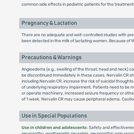
common side effects in pediatric patients for the treatment
Pregnancy & Lactation
There are no adequate and well-controlled studies with pre
been detected in the milk of lactating women. Because of th
Precautions & Warnings
Angioedema (e.g., swelling of the throat, head and neck) 
be discontinued immediately in these cases. Nervalin CR sho
including Nervalin CR, increase the risk of suicidal thoug
of underlying respiratory impairment. Patients need to be 
or operate machinery. Increased seizure frequency or other
of 1 week. Nervalin CR may cause peripheral edema. Cautio
Use in Special Populations
Use in children and adolescents
: Safety and effectivene
neuropathy, postherpetic neuralgia, neuropathic pain associa