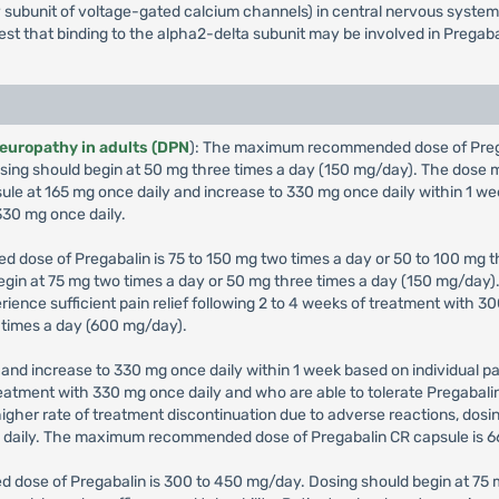
iary subunit of voltage-gated calcium channels) in central nervous syst
gest that binding to the alpha2-delta subunit may be involved in Pregaba
neuropathy in adults (DPN
): The maximum recommended dose of Pregab
 Dosing should begin at 50 mg three times a day (150 mg/day). The dos
sule at 165 mg once daily and increase to 330 mg once daily within 1 we
30 mg once daily.
 dose of Pregabalin is 75 to 150 mg two times a day or 50 to 100 mg th
 begin at 75 mg two times a day or 50 mg three times a day (150 mg/da
erience sufficient pain relief following 2 to 4 weeks of treatment with
 times a day (600 mg/day).
and increase to 330 mg once daily within 1 week based on individual pat
 treatment with 330 mg once daily and who are able to tolerate Pregabal
igher rate of treatment discontinuation due to adverse reactions, dos
g daily. The maximum recommended dose of Pregabalin CR capsule is 6
 dose of Pregabalin is 300 to 450 mg/day. Dosing should begin at 75