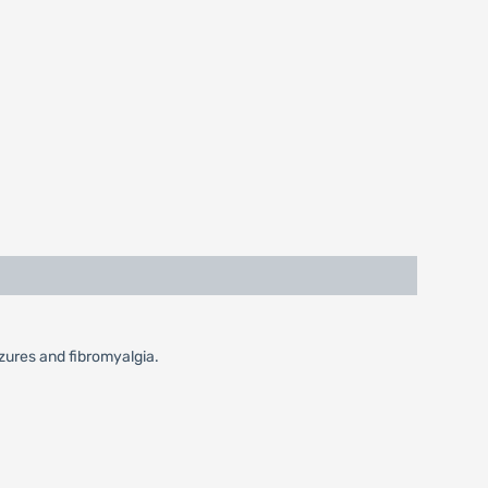
izures and fibromyalgia.