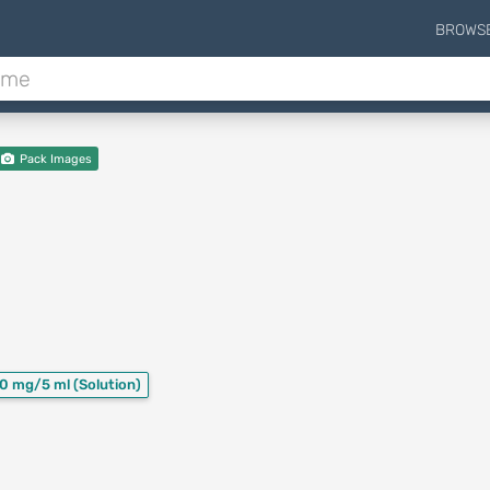
BROWS
Pack Images
0 mg/5 ml
(Solution)