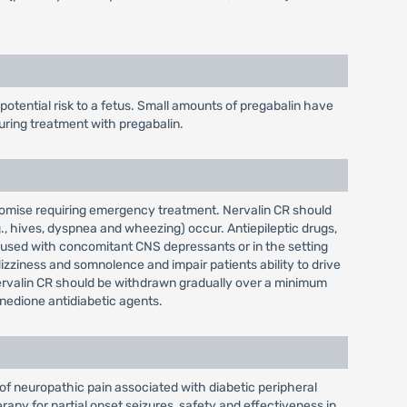
tential risk to a fetus. Small amounts of pregabalin have
uring treatment with pregabalin.
promise requiring emergency treatment. Nervalin CR should
., hives, dyspnea and wheezing) occur. Antiepileptic drugs,
n used with concomitant CNS depressants or in the setting
zziness and somnolence and impair patients ability to drive
Nervalin CR should be withdrawn gradually over a minimum
nedione antidiabetic agents.
of neuropathic pain associated with diabetic peripheral
rapy for partial onset seizures, safety and effectiveness in