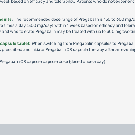
week based on efficacy and tolerability. Patients who do not experienc
adults
: The recommended dose range of Pregabalin is 150 to 600 mg/d
times a day (300 mg/day) within 1 week based on efficacy and tolerabil
y and who tolerate Pregabalin may be treated with up to 300 mg two ti
capsule tablet
: When switching from Pregabalin capsules to Pregabalin
s prescribed and initiate Pregabalin CR capsule therapy after an evenin
): Pregabalin CR capsule capsule dose (dosed once a day)