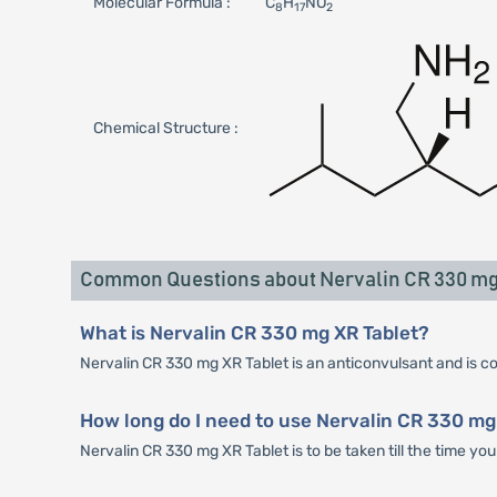
Molecular Formula :
C
H
NO
8
17
2
Chemical Structure :
Common Questions about Nervalin CR 330 mg
What is Nervalin CR 330 mg XR Tablet?
Nervalin CR 330 mg XR Tablet is an anticonvulsant and is con
How long do I need to use Nervalin CR 330 mg
Nervalin CR 330 mg XR Tablet is to be taken till the time y