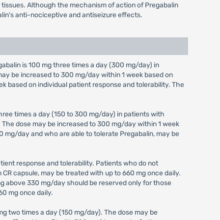
em tissues. Although the mechanism of action of Pregabalin
lin's anti-nociceptive and antiseizure effects.
alin is 100 mg three times a day (300 mg/day) in
e may be increased to 300 mg/day within 1 week based on
ek based on individual patient response and tolerability. The
ree times a day (150 to 300 mg/day) in patients with
y). The dose may be increased to 300 mg/day within 1 week
 300 mg/day and who are able to tolerate Pregabalin, may be
ient response and tolerability. Patients who do not
in CR capsule, may be treated with up to 660 mg once daily.
ing above 330 mg/day should be reserved only for those
60 mg once daily.
 mg two times a day (150 mg/day). The dose may be