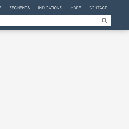
E
SEGMENTS
INDICATIONS
MORE
CONTACT