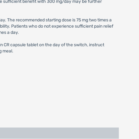
e sufficient benefit with 300 mg/day may be further
ay. The recommended starting dose is 75 mg two times a
ity. Patients who do not experience sufficient pain relief
mes a day.
 CR capsule tablet on the day of the switch, instruct
g meal.