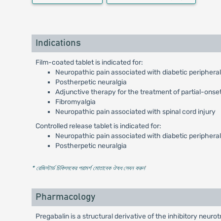
Indications
Film-coated tablet is indicated for:
Neuropathic pain associated with diabetic periphera
Postherpetic neuralgia
Adjunctive therapy for the treatment of partial-onset
Fibromyalgia
Neuropathic pain associated with spinal cord injury
Controlled release tablet is indicated for:
Neuropathic pain associated with diabetic periphera
Postherpetic neuralgia
* রেজিস্টার্ড চিকিৎসকের পরামর্শ মোতাবেক ঔষধ সেবন করুন
'
Pharmacology
Pregabalin is a structural derivative of the inhibitory neu