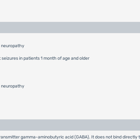
l neuropathy
 seizures in patients 1 month of age and older
l neuropathy
rotransmitter gamma-aminobutyric acid (GABA). It does not bind directly