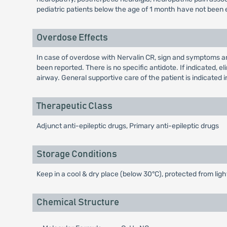
pediatric patients below the age of 1 month have not been 
Overdose Effects
In case of overdose with Nervalin CR, sign and symptoms ar
been reported. There is no specific antidote. If indicated,
airway. General supportive care of the patient is indicated in
Therapeutic Class
Adjunct anti-epileptic drugs, Primary anti-epileptic drugs
Storage Conditions
Keep in a cool & dry place (below 30°C), protected from ligh
Chemical Structure