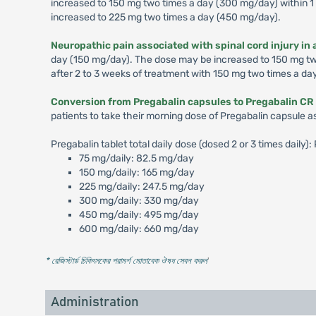
increased to 150 mg two times a day (300 mg/day) within 1 
increased to 225 mg two times a day (450 mg/day).
Neuropathic pain associated with spinal cord injury in 
day (150 mg/day). The dose may be increased to 150 mg two 
after 2 to 3 weeks of treatment with 150 mg two times a da
Conversion from Pregabalin capsules to Pregabalin CR 
patients to take their morning dose of Pregabalin capsule a
Pregabalin tablet total daily dose (dosed 2 or 3 times daily
75 mg/daily: 82.5 mg/day
150 mg/daily: 165 mg/day
225 mg/daily: 247.5 mg/day
300 mg/daily: 330 mg/day
450 mg/daily: 495 mg/day
600 mg/daily: 660 mg/day
* রেজিস্টার্ড চিকিৎসকের পরামর্শ মোতাবেক ঔষধ সেবন করুন
'
Administration