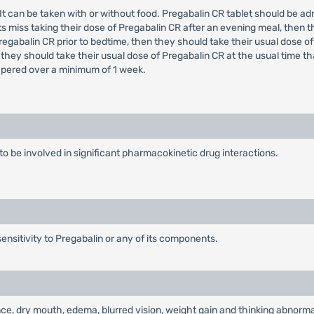
e. It can be taken with or without food. Pregabalin CR tablet should be 
s miss taking their dose of Pregabalin CR after an evening meal, then t
regabalin CR prior to bedtime, then they should take their usual dose of
 they should take their usual dose of Pregabalin CR at the usual time t
tapered over a minimum of 1 week.
y to be involved in significant pharmacokinetic drug interactions.
ensitivity to Pregabalin or any of its components.
e, dry mouth, edema, blurred vision, weight gain and thinking abnormal 