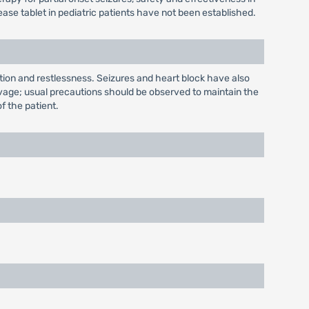
ase tablet in pediatric patients have not been established.
tion and restlessness. Seizures and heart block have also
lavage; usual precautions should be observed to maintain the
of the patient.