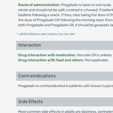
Route of administration
: Pregabalin is taken in oral rout
whole and should not be split, crushed or chewed. If patient
bedtime following a snack. If they miss taking the dose of P
the dose of Pregabalin CR following the morning meal, then
both Pregabalin and Pregabalin CR, it should be gradually 
* রেজিস্টার্ড চিকিৎসকের পরামর্শ মোতাবেক ঔষধ সেবন করুন
'
Interaction
Drug interaction with medication
: Nervalin CR is unlikel
Drug interaction with food and others
: Not applicable.
Contraindications
Pregabalin is contraindicated in patients with known hypers
Side Effects
Most common side effects in adults are dizziness, somnolenc