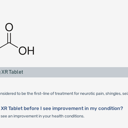
 XR Tablet
sidered to be the first-line of treatment for neurotic pain, shingles, se
 XR Tablet before I see improvement in my condition?
ou see an improvement in your health conditions.