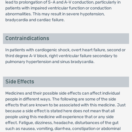
lead to prolongation of S-A and A-V conduction, particularly in
patients with impaired ventricular function or conduction
abnormalities. This may result in severe hypotension,
bradycardia and cardiac failure.
Contraindications
In patients with cardiogenic shock, overt heart failure, second or
third degree A-V block, right ventricular failure secondary to
pulmonary hypertension and sinus bradycardia.
Side Effects
Medicines and their possible side effects can affect individual
people in different ways. The following are some of the side
effects that are known to be associated with this medicine. Just
because a side effect is stated here does not mean that all
people using this medicine will experience that or any side
effect. Fatigue, dizziness, headache, disturbances of the gut
such as nausea, vomiting, diarrhea, constipation or abdominal