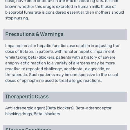
dose) have been detected in the milk of lactating rats. It is not
known whether this drug is excreted in human milk. If use of
bisoprolol fumarate is considered essential, then mothers should
stop nursing.
Precautions & Warnings
Impaired renal or hepatic function use caution in adjusting the
dose of Betabis in patients with renal or hepatic impairment.
While taking beta-blockers, patients with a history of severe
anaphylactic reaction to a variety of allergens may be more
reactive to repeated challenge, accidental, diagnostic, or
therapeutic. Such patients may be unresponsive to the usual
doses of epinephrine used to treat allergic reactions.
Therapeutic Class
Anti adrenergic agent (Beta blockers), Beta-adrenoceptor
blocking drugs, Beta-blockers