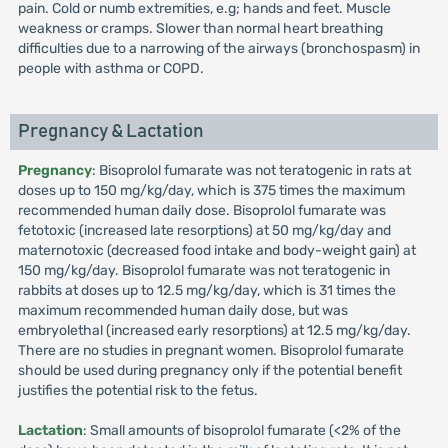
pain. Cold or numb extremities, e.g; hands and feet. Muscle
weakness or cramps. Slower than normal heart breathing
difficulties due to a narrowing of the airways (bronchospasm) in
people with asthma or COPD.
Pregnancy & Lactation
Pregnancy
: Bisoprolol fumarate was not teratogenic in rats at
doses up to 150 mg/kg/day, which is 375 times the maximum
recommended human daily dose. Bisoprolol fumarate was
fetotoxic (increased late resorptions) at 50 mg/kg/day and
maternotoxic (decreased food intake and body-weight gain) at
150 mg/kg/day. Bisoprolol fumarate was not teratogenic in
rabbits at doses up to 12.5 mg/kg/day, which is 31 times the
maximum recommended human daily dose, but was
embryolethal (increased early resorptions) at 12.5 mg/kg/day.
There are no studies in pregnant women. Bisoprolol fumarate
should be used during pregnancy only if the potential benefit
justifies the potential risk to the fetus.
Lactation
: Small amounts of bisoprolol fumarate (<2% of the