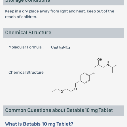
Storage Conditions
Keep in a dry place away from light and heat. Keep out of the
reach of children.
Chemical Structure
Molecular Formula :
C
H
NO
18
31
4
Chemical Structure
:
Common Questions about Betabis 10 mg Tablet
What is Betabis 10 mg Tablet?