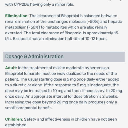
with CYP2D6 having only a minor role.
Elimination
: The clearance of Bisoprolol is balanced between
renal elimination of the unchanged molecule (-50%) and hepatic
metabolism (-50%) to metabolites which are also renally
excreted. The total clearance of Bisoprolol is approximately 15
I/h. Bisoprolol has an elimination half-life of 10-12 hours.
Dosage & Administration
Adult
: In the treatment of mild to moderate hypertension,
Bisoprolol fumarate must be individualized to the needs of the
patient. The usual starting dose is 5 mg once daily either added
to a diuretic or alone. If the response to 5 mg is inadequate, the
dose may be increased to 10 mg and then, if necessary, to 20 mg
once daily. An appropriate interval for dose titration is 2 weeks.
Increasing the dose beyond 20 mg once daily produces only a
small incremental benefit.
Children
: Safety and effectiveness in children have not been
established.