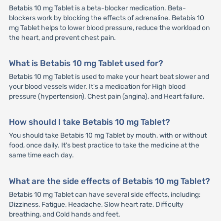
Betabis 10 mg Tablet is a beta-blocker medication. Beta-
blockers work by blocking the effects of adrenaline. Betabis 10
mg Tablet helps to lower blood pressure, reduce the workload on
the heart, and prevent chest pain.
What is Betabis 10 mg Tablet used for?
Betabis 10 mg Tablet is used to make your heart beat slower and
your blood vessels wider. It's a medication for High blood
pressure (hypertension), Chest pain (angina), and Heart failure.
How should I take Betabis 10 mg Tablet?
You should take Betabis 10 mg Tablet by mouth, with or without
food, once daily. It's best practice to take the medicine at the
same time each day.
What are the side effects of Betabis 10 mg Tablet?
Betabis 10 mg Tablet can have several side effects, including:
Dizziness, Fatigue, Headache, Slow heart rate, Difficulty
breathing, and Cold hands and feet.