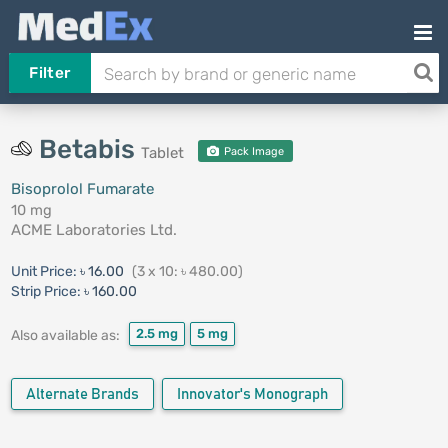
Filter
Betabis
Tablet
Pack Image
Bisoprolol Fumarate
10 mg
ACME Laboratories Ltd.
Unit Price:
৳ 16.00
(3 x 10: ৳ 480.00)
Strip Price:
৳ 160.00
2.5 mg
5 mg
Also available as:
Alternate Brands
Innovator's Monograph