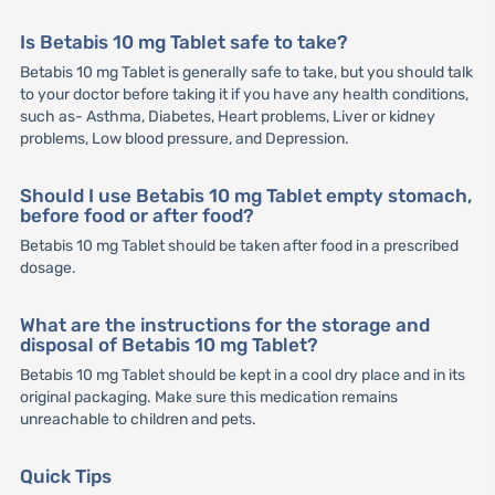
Is Betabis 10 mg Tablet safe to take?
Betabis 10 mg Tablet is generally safe to take, but you should talk
to your doctor before taking it if you have any health conditions,
such as- Asthma, Diabetes, Heart problems, Liver or kidney
problems, Low blood pressure, and Depression.
Should I use Betabis 10 mg Tablet empty stomach,
before food or after food?
Betabis 10 mg Tablet should be taken after food in a prescribed
dosage.
What are the instructions for the storage and
disposal of Betabis 10 mg Tablet?
Betabis 10 mg Tablet should be kept in a cool dry place and in its
original packaging. Make sure this medication remains
unreachable to children and pets.
Quick Tips