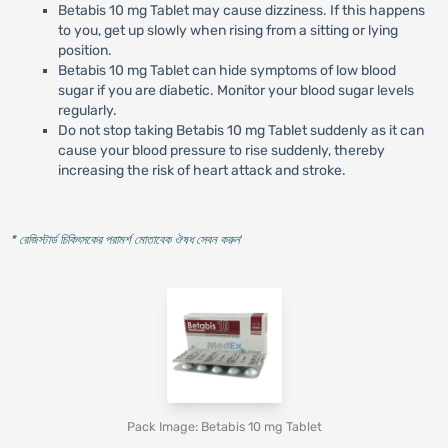
Betabis 10 mg Tablet may cause dizziness. If this happens
to you, get up slowly when rising from a sitting or lying
position.
Betabis 10 mg Tablet can hide symptoms of low blood
sugar if you are diabetic. Monitor your blood sugar levels
regularly.
Do not stop taking Betabis 10 mg Tablet suddenly as it can
cause your blood pressure to rise suddenly, thereby
increasing the risk of heart attack and stroke.
* রেজিস্টার্ড চিকিৎসকের পরামর্শ মোতাবেক ঔষধ সেবন করুন
'
Pack Image: Betabis 10 mg Tablet