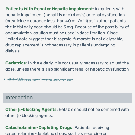
Patients With Renal or Hepatic Impairment
: In patients with
hepatic impairment (hepatitis or cirrhosis) or renal dysfunction
(creatinine clearance less than 40 mL/min) as in other patients,
the initial daily dose should be 5 mg. Because of the possibility of
accumulation, caution must be used in dose titration. Since
limited data suggest that bisoprolol fumarate is not dialysable,
drug replacement is not necessary in patients undergoing
dialysis.
Geriatrics
: In the elderly, it is not usually necessary to adjust the
dose, unless there is also significant renal or hepatic dysfunction
* রেজিস্টার্ড চিকিৎসকের পরামর্শ মোতাবেক ঔষধ সেবন করুন
'
Interaction
Other β-blocking Agents
: Betabis should not be combined with
other β-blocking agents.
Catecholamine-Depleting Drugs
: Patients receiving
catecholamine-depleting drugs, such as reserpine or