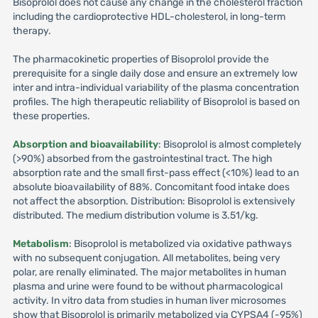
Bisoprolol does not cause any change in the cholesterol fraction
including the cardioprotective HDL-cholesterol, in long-term
therapy.
The pharmacokinetic properties of Bisoprolol provide the
prerequisite for a single daily dose and ensure an extremely low
inter and intra-individual variability of the plasma concentration
profiles. The high therapeutic reliability of Bisoprolol is based on
these properties.
Absorption and bioavailability
: Bisoprolol is almost completely
(>90%) absorbed from the gastrointestinal tract. The high
absorption rate and the small first-pass effect (<10%) lead to an
absolute bioavailability of 88%. Concomitant food intake does
not affect the absorption. Distribution: Bisoprolol is extensively
distributed. The medium distribution volume is 3.51/kg.
Metabolism
: Bisoprolol is metabolized via oxidative pathways
with no subsequent conjugation. All metabolites, being very
polar, are renally eliminated. The major metabolites in human
plasma and urine were found to be without pharmacological
activity. In vitro data from studies in human liver microsomes
show that Bisoprolol is primarily metabolized via CYPSA4 (-95%)