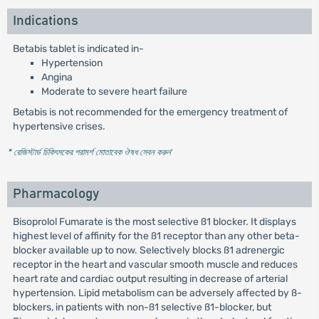
Indications
Betabis tablet is indicated in-
Hypertension
Angina
Moderate to severe heart failure
Betabis is not recommended for the emergency treatment of
hypertensive crises.
* রেজিস্টার্ড চিকিৎসকের পরামর্শ মোতাবেক ঔষধ সেবন করুন
'
Pharmacology
Bisoprolol Fumarate is the most selective ß1 blocker. It displays
highest level of affinity for the ß1 receptor than any other beta-
blocker available up to now. Selectively blocks ß1 adrenergic
receptor in the heart and vascular smooth muscle and reduces
heart rate and cardiac output resulting in decrease of arterial
hypertension. Lipid metabolism can be adversely affected by ß-
blockers, in patients with non-ß1 selective ß1-blocker, but