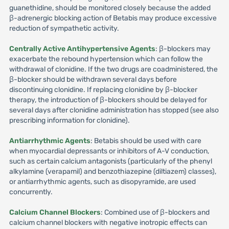
guanethidine, should be monitored closely because the added
β-adrenergic blocking action of Betabis may produce excessive
reduction of sympathetic activity.
Centrally Active Antihypertensive Agents
: β-blockers may
exacerbate the rebound hypertension which can follow the
withdrawal of clonidine. If the two drugs are coadministered, the
β-blocker should be withdrawn several days before
discontinuing clonidine. If replacing clonidine by β-blocker
therapy, the introduction of β-blockers should be delayed for
several days after clonidine administration has stopped (see also
prescribing information for clonidine).
Antiarrhythmic Agents
: Betabis should be used with care
when myocardial depressants or inhibitors of A-V conduction,
such as certain calcium antagonists (particularly of the phenyl
alkylamine (verapamil) and benzothiazepine (diltiazem) classes),
or antiarrhythmic agents, such as disopyramide, are used
concurrently.
Calcium Channel Blockers
: Combined use of β-blockers and
calcium channel blockers with negative inotropic effects can