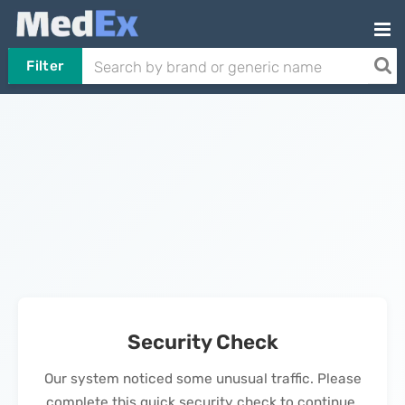
Filter
Security Check
Our system noticed some unusual traffic. Please
complete this quick security check to continue.