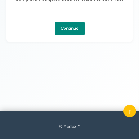
Continue
↑
© Medex ™