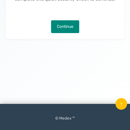
Continue
↑
© Medex ™