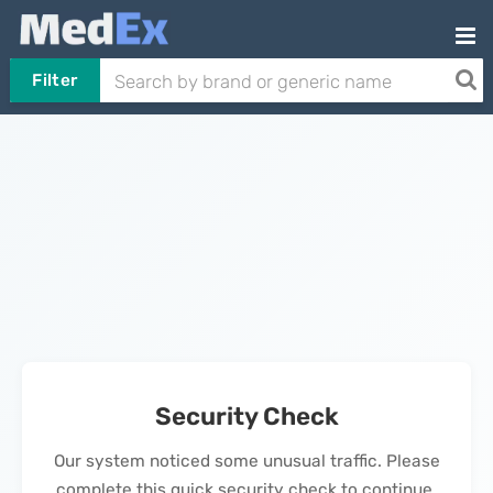
Filter
Security Check
Our system noticed some unusual traffic. Please
complete this quick security check to continue.